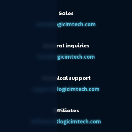
Sales
sales@logicimtech.com
General inquiries
info@logicimtech.com
Technical support
support@logicimtech.com
Affiliates
affiliates@logicimtech.com