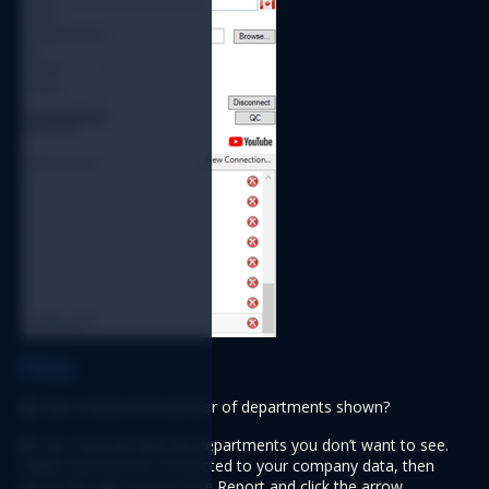
FAQs
Q:
 Can I reduce the number of departments shown?
A:
 Yes. You can hide the departments you don’t want to see. 
Make sure you are connected to your company data, then 
go to the right panel of the Report and click the arrow 