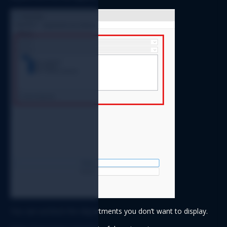
You can uncheck the departments you don’t want to display.