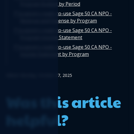
Program Budget by Period
Logicim's ready-to-use Sage 50 CA NPO -
Revenue and Expense by Program
Logicim's ready-to-use Sage 50 CA NPO -
Program Income Statement
Logicim's ready-to-use Sage 50 CA NPO -
Income Statement by Program
Edited: Monday, October 27, 2025
Was this article
helpful?