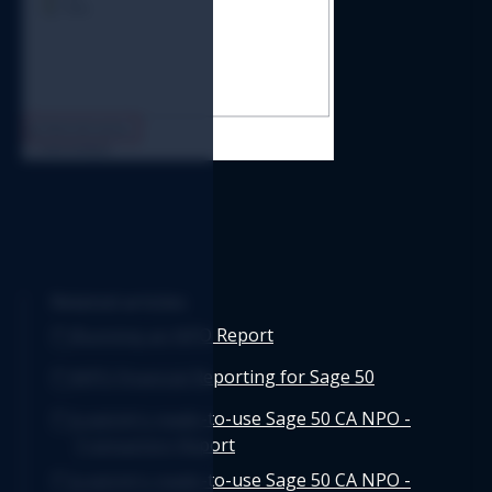
Related articles
Running an NPO Report
NPO Financial Reporting for Sage 50
Logicim's ready-to-use Sage 50 CA NPO -
Transaction Report
Logicim's ready-to-use Sage 50 CA NPO -