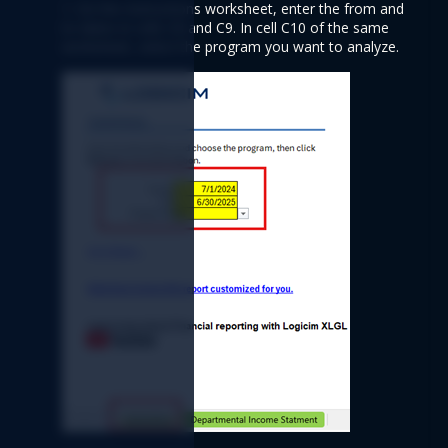
1. On the Instructions worksheet, enter the from and 
to dates in cells C8 and C9. In cell C10 of the same 
worksheet, select the program you want to analyze.