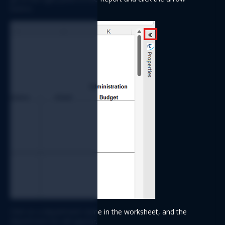
button.
Click on a department name in the worksheet, and the 
department list will appear.