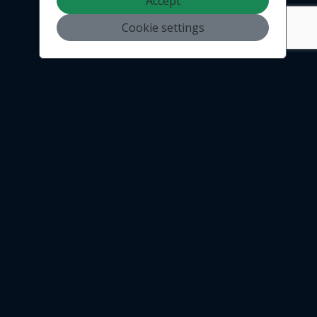
Accept
Cookie settings