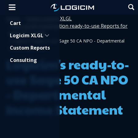
Home
Using Logicim XLGL
>
Shopping Cart
Cart
Non-profit organization ready-to-use Reports for
>
Sage 50 Canada
Logicim XLGL
>
Logicim's ready-to-use Sage 50 CA NPO - Departmental
Custom Reports
Income Statement
Logicim's ready-to-
Consulting
use Sage 50 CA NPO
- Departmental
Income Statement