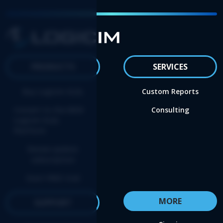
PRODUCTS
SERVICES
Buy Logicim XLGL
Custom Reports
Convert to the NEW
Consulting
Logicim XLGL
Platform
Renew update
subscription
Start FREE trial
MORE
SUPPORT