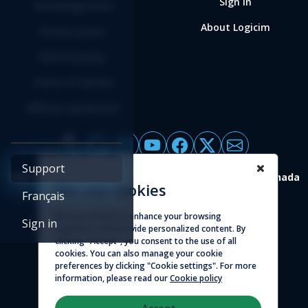
Sign in
Knowledge base
About Logicim
Privacy policy
Refund policy
Terms of service
Affiliate agreement
Support
4388 St-Denis, suite 200 Montreal (Quebec) H2J 2L1 Canada
We use cookies
Français
© 2026 - Logicim inc. All rights reserved
We use cookies to enhance your browsing
Sign in
experience and provide personalized content. By
clicking "Accept", you consent to the use of all
cookies. You can also manage your cookie
preferences by clicking "Cookie settings". For more
information, please read our
Cookie policy