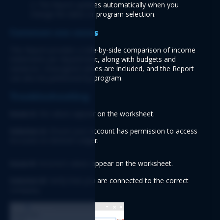
2. The Report updates automatically when you 
change the dates or program selection.
Common use cases
This Report provides a side-by-side comparison of income 
statements per department, along with budgets and 
variances. Unassigned values are included, and the Report 
can also be partitioned by program.
Troubleshooting
Issue A:
 No values appear on the worksheet.
Solution A:
 Ensure your account has permission to access 
Accounts & General Ledger.
Issue B:
 Incorrect values appear on the worksheet.
Solution B:
 Verify that you are connected to the correct 
company.