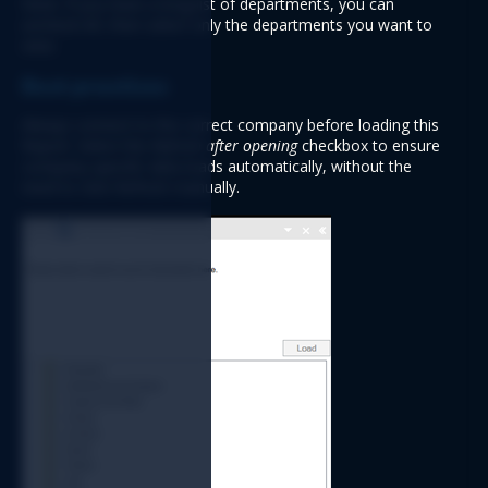
Note: If you have a long list of departments, you can 
uncheck 
All
, then select only the departments you want to 
view.
Best practices
Always connect to the correct company before loading this 
Report. Select the 
Refresh after opening
 checkbox to ensure 
company-specific data loads automatically
, without the 
need to click Refresh manually.