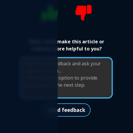
What could make this article or
website more helpful to you?
Send feedback