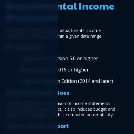
Departmental Income 
Statement
This Report shows multiple departments’ income 
statements side by side within a given date range.
Prerequisites
Logicim XLGL version 5.0 or higher
Microsoft Excel 2016 or higher
Sage 50 Canadian Edition (2014 and later) 
What the Report does
This Report allows comparison of income statements 
across multiple departments. It also includes budget and 
variance functionality, which is computed automatically.
How to use the Report