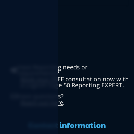
Have Reporting needs or
requirements?
Book your FREE consultation now
with
a Logicim Sage 50 Reporting EXPERT.
Have questions?
Reach out here
.
Contact information