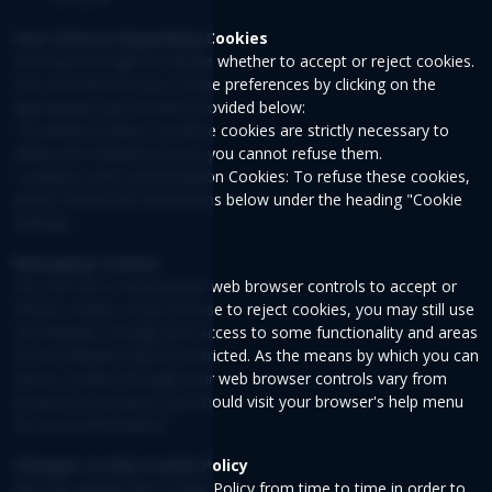
Your Choices Regarding Cookies
You have the right to decide whether to accept or reject cookies.
You can exercise your cookie preferences by clicking on the
appropriate opt-out links provided below:
• Essential Cookies: As these cookies are strictly necessary to
deliver the Website to you, you cannot refuse them.
• Analytics and Customization Cookies: To refuse these cookies,
please follow the instructions below under the heading "Cookie
settings."
Managing Cookies
You can set or amend your web browser controls to accept or
refuse cookies. If you choose to reject cookies, you may still use
our Website, though your access to some functionality and areas
of our Website may be restricted. As the means by which you can
refuse cookies through your web browser controls vary from
browser-to-browser, you should visit your browser's help menu
for more information.
Changes to this Cookie Policy
We may update this Cookie Policy from time to time in order to