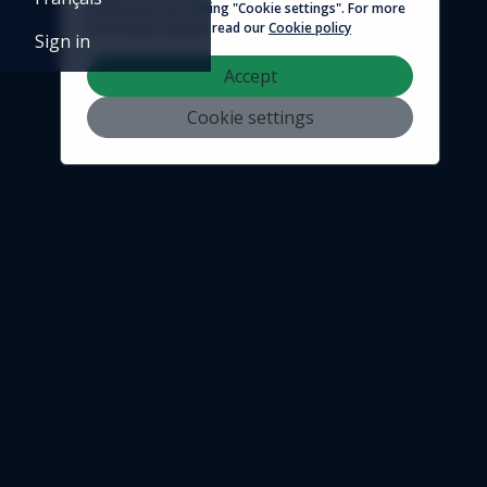
preferences by clicking "Cookie settings". For more
© 2026 - Logicim inc. All rights reserved
information, please read our
Cookie policy
Sign in
Accept
Cookie settings