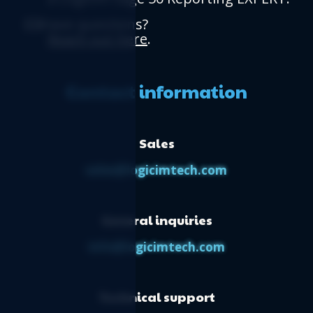
Have questions?
Reach out here
.
Contact information
Sales
sales@logicimtech.com
General inquiries
info@logicimtech.com
Technical support