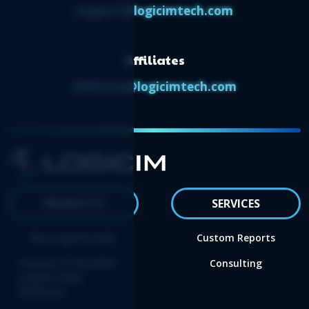
support@logicimtech.com
Affiliates
affiliates@logicimtech.com
PRODUCTS
SERVICES
Buy Logicim XLGL
Custom Reports
Convert to the NEW
Consulting
Logicim XLGL
Platform