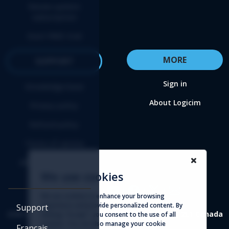
Renew update
subscription
Start FREE trial
MORE
SUPPORT
Sign in
Knowledge base
About Logicim
Privacy policy
Refund policy
Terms of service
Affiliate agreement
We use cookies
We use cookies to enhance your browsing
experience and provide personalized content. By
Support
4388 St-Denis, suite 200 Montreal (Quebec) H2J 2L1 Canada
clicking "Accept", you consent to the use of all
cookies. You can also manage your cookie
Français