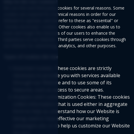
Why Do We Use Cookies?
We use first and third-party cookies for several reasons. Some
cookies are required for technical reasons in order for our
Website to operate, and we refer to these as "essential" or
"strictly necessary" cookies. Other cookies also enable us to
track and target the interests of our users to enhance the
experience on our Website. Third parties serve cookies through
our Website for advertising, analytics, and other purposes.
Types of Cookies We Use
Essential Cookies: These cookies are strictly
necessary to provide you with services available
through our Website and to use some of its
features, such as access to secure areas.
Analytics and Customization Cookies: These cookies
collect information that is used either in aggregate
form to help us understand how our Website is
being used or how effective our marketing
campaigns are, or to help us customize our Website
for you.