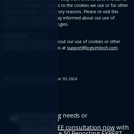
reflect, for example, changes to the cookies we use or for other
operational, legal, or regulatory reasons. Please re-visit this
Cookie Policy regularly to stay informed about our use of
cookies and related technologies.
Contact Us
If you have any questions about our use of cookies or other
technologies, please email us at
support@logicimtech.com
.
Last update: Wednesday, October 30, 2024
Have Reporting needs or
requirements?
Book your FREE consultation now
with
a Logicim Sage 50 Reporting EXPERT.