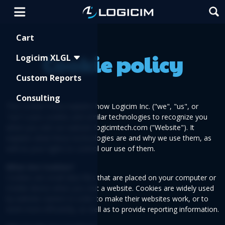
Shopping Cart
Cart
Cookie policy
Logicim XLGL
Custom Reports
Consulting
This Cookie Policy explains how Logicim Inc. ("we", "us", or
"our") uses cookies and similar technologies to recognize you
when you visit our website logicimtech.com ("Website"). It
explains what these technologies are and why we use them, as
well as your rights to control our use of them.
What Are Cookies?
Cookies are small data files that are placed on your computer or
mobile device when you visit a website. Cookies are widely used
by website owners in order to make their websites work, or to
work more efficiently, as well as to provide reporting information.