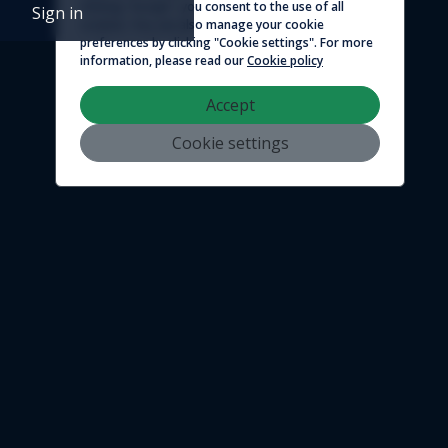
clicking "Accept", you consent to the use of all
Sign in
cookies. You can also manage your cookie
preferences by clicking "Cookie settings". For more
information, please read our
Cookie policy
Accept
Cookie settings