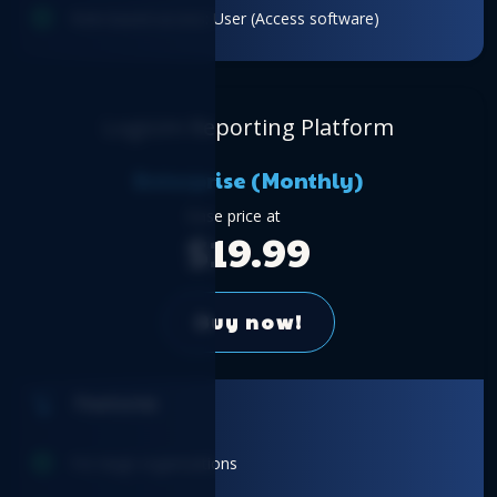
Role-based access: User (Access software)
Logicim Reporting Platform
Enterprise (Monthly)
Base price at
$19.99
Buy now!
Features
For large organizations