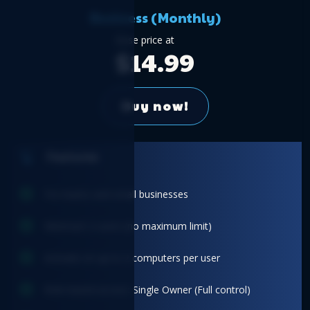
Business (Monthly)
Base price at
$14.99
Buy now!
Features
For teams and small businesses
Minimum 2 users (no maximum limit)
Activate on up to 2 computers per user
Role-based access: Single Owner (Full control)