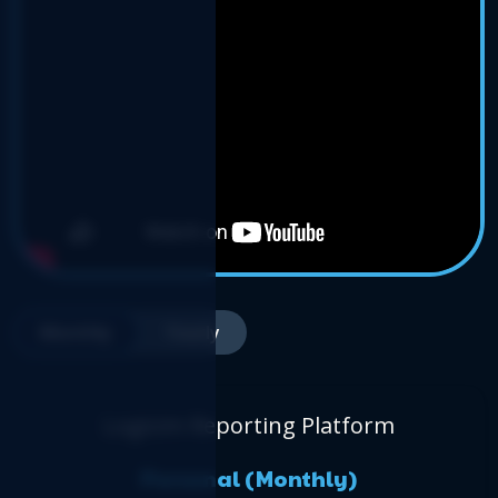
Monthly
Yearly
Logicim Reporting Platform
Personal (Monthly)