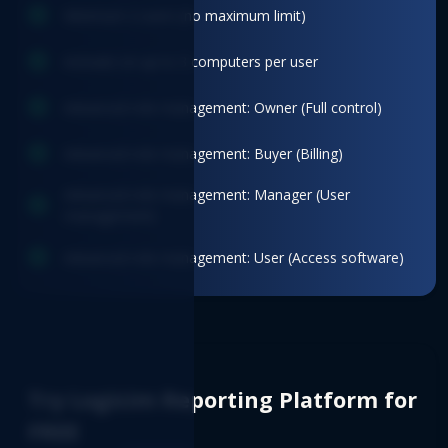
Minimum 2 users (no maximum limit)
Activate on up to 3 computers per user
Advanced role management: Owner (Full control)
Advanced role management: Buyer (Billing)
Advanced role management: Manager (User
management)
Advanced role management: User (Access software)
Try Logicim Reporting Platform for
FREE