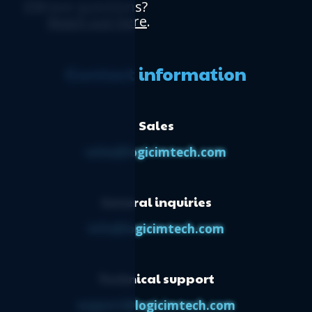
Have questions?
Reach out here
.
Contact information
Sales
sales@logicimtech.com
General inquiries
info@logicimtech.com
Technical support
support@logicimtech.com