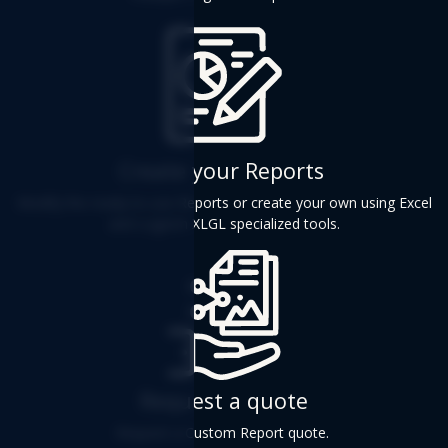
Create your Reports
Modify the ready-to-use Reports or create your own using Excel
and Logicim XLGL specialized tools.
Request a quote
Request a Custom Report quote.