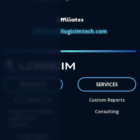
Affiliates
affiliates@logicimtech.com
PRODUCTS
SERVICES
Buy Logicim XLGL
Custom Reports
Convert to the NEW
Consulting
Logicim XLGL
Platform
Renew update