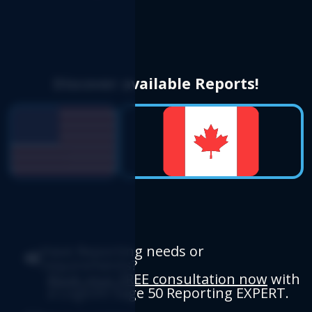
Discover available Reports!
Have Reporting needs or
requirements?
Book your FREE consultation now
with
a Logicim Sage 50 Reporting EXPERT.