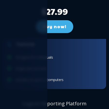
$27.99
Buy now!
Features
Designed for individuals
Single user account
Activate on up to 2 computers
Logicim Reporting Platform