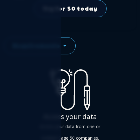
Try for $0 today
Requirements
Access your data
Access your data from one or
multiple Sage 50 companies.