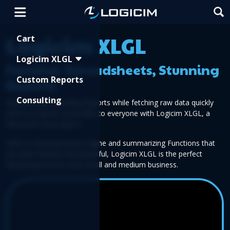
Shopping Cart
Logicim XLGL
Cart
Logicim XLGL
Familiar Spreadsheets, Stunning
Custom Reports
Reports
Consulting
Build visually appealing Reports while fetching raw data quickly
and in a manner accessible to everyone with Logicim XLGL, a
Microsoft Excel add-in.
With an amazing query engine and summarizing Functions that
are both familiar and powerful, Logicim XLGL is the perfect
Reporting tool for your small and medium business.