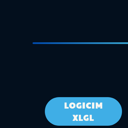
LOGICIM
XLGL