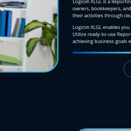
Logicim XLGL is a Reportin
owners, bookkeepers, and 
their activities through cl
Logicim XLGL enables you 
Utilize ready-to-use Repor
achieving business goals wi