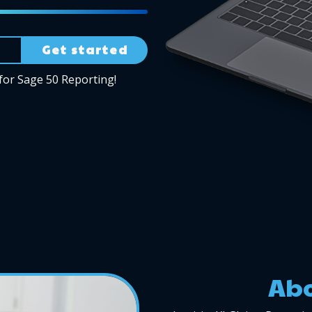
Get started
for Sage 50 Reporting!
Abo