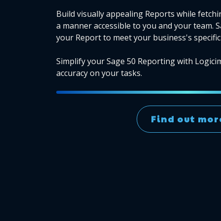
Build visually appealing Reports while fetchi
a manner accessible to you and your team. 
your Report to meet your business's specific
Simplify your Sage 50 Reporting with Logici
accuracy on your tasks.
Find out mor