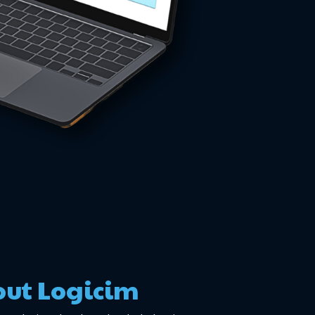
ut Logicim