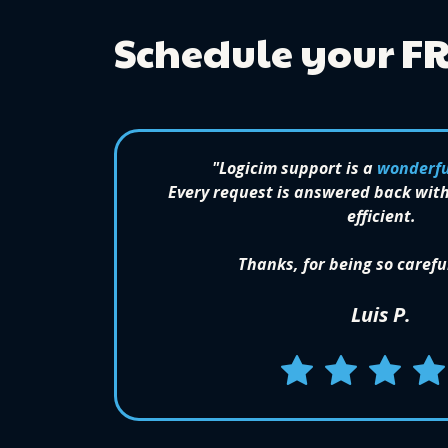
Schedule your F
"Logicim support is a
wonderfu
Every request is answered back with
efficient.
Thanks, for being so carefu
Luis P.