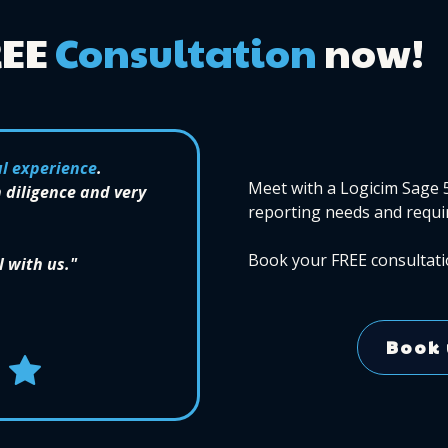
REE
Consultation
now!
l experience
.
Meet with a Logicim Sage 
 diligence and very
reporting needs and requi
Book your FREE consultati
l with us."
Book 