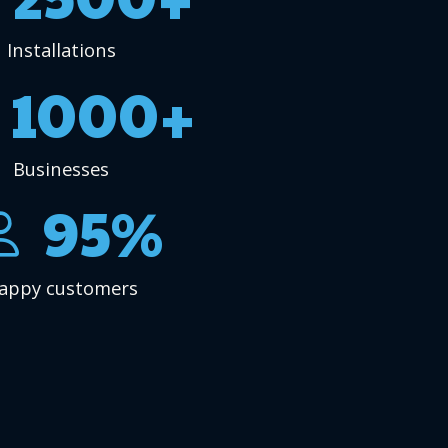
Installations
1000+
Businesses
95%
appy customers