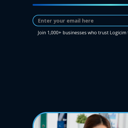
Join 1,000+ businesses who trust Logicim 