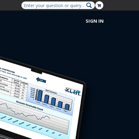
Shopping Cart
SIGN IN