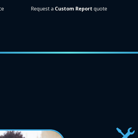
ce
Request a
Custom Report
quote