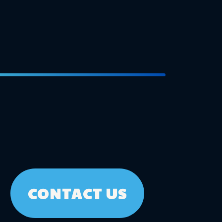
CONTACT US