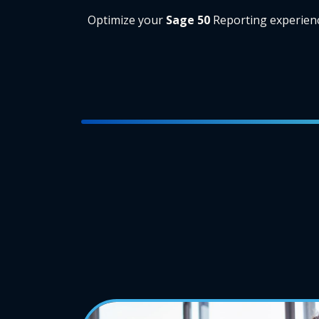
Optimize your
Sage 50
Reporting experien