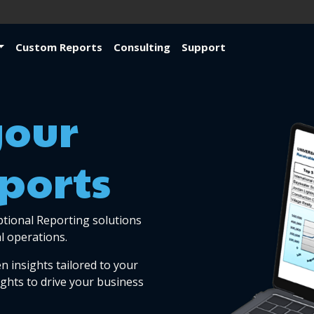
Custom Reports
Consulting
Support
your
ports
ptional Reporting solutions
l operations.
n insights tailored to your
ights to drive your business