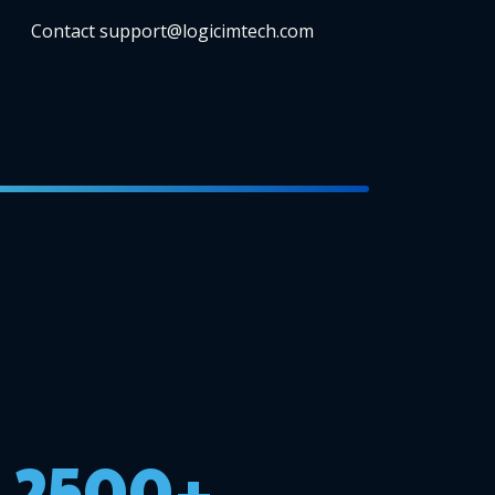
Contact support@logicimtech.com
2500+