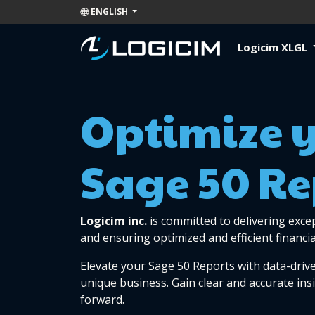
ENGLISH
Logicim XLGL
Optimize 
Sage 50 Re
Logicim inc.
is committed to delivering exce
and ensuring optimized and efficient financia
Elevate your Sage 50 Reports with data-drive
unique business. Gain clear and accurate ins
forward.