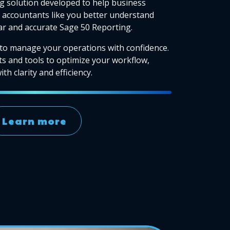
g solution developed to help business
accountants like you better understand
ear and accurate Sage 50 Reporting.
to manage your operations with confidence.
ts and tools to optimize your workflow,
th clarity and efficiency.
Learn more