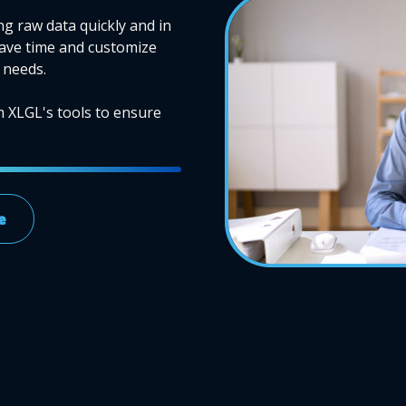
ng raw data quickly and in
Save time and customize
 needs.
m XLGL's tools to ensure
e