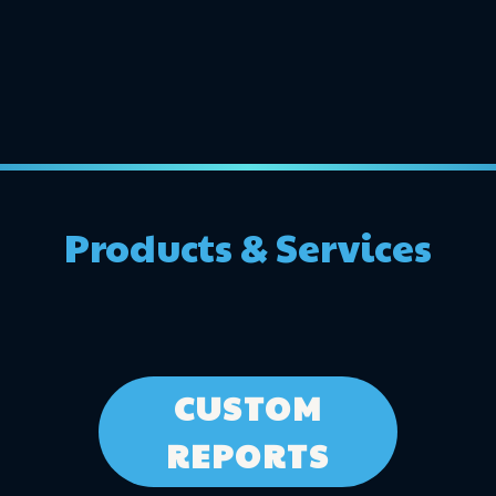
Products & Services
CUSTOM
REPORTS