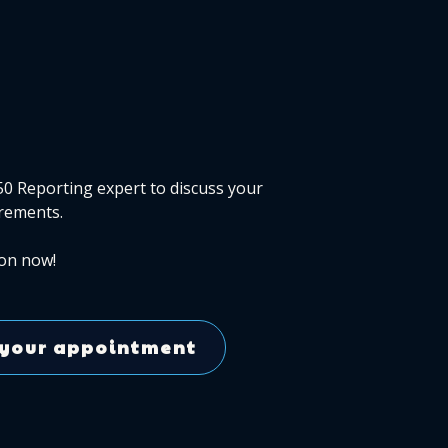
50 Reporting expert to discuss your
rements.
on now!
your appointment