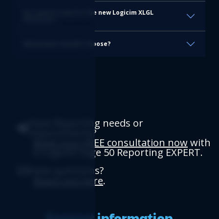
Do I need to pay for the new Logicim XLGL
Platform?
Which plan should I choose?
Have Reporting needs or
requirements?
Book your FREE consultation now
with
a Logicim Sage 50 Reporting EXPERT.
Have questions?
Reach out here
.
Contact information