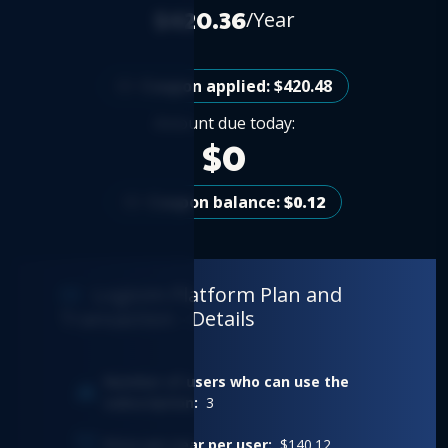
$420.36
/Year
Coupon applied: $420.48
Amount due today:
$0
Coupon balance:
$0.12
Logicim Platform Plan and
Transaction - Details
Number of users who can use the
subscription:
3
Price per year per user:
$140.12