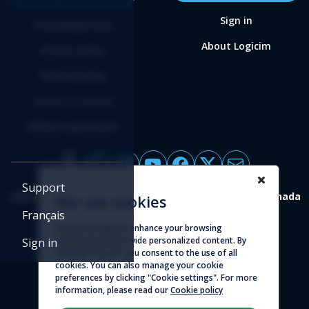
Sign in
Knowledge base
About Logicim
Privacy policy
Refund policy
Terms of service
Affiliate agreement
Support
4388 St-Denis, suite 200 Montreal (Quebec) H2J 2L1 Canada
We use cookies
Français
© 2026 - Logicim inc. All rights reserved
We use cookies to enhance your browsing
experience and provide personalized content. By
Sign in
clicking "Accept", you consent to the use of all
cookies. You can also manage your cookie
preferences by clicking "Cookie settings". For more
information, please read our
Cookie policy