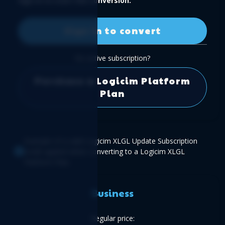
Sign in to start the conversion.
Sign in to convert
No active subscription?
Purchase a Logicim Platform
Plan
Example of a valid Logicim XLGL Update Subscription
credit applied when converting to a Logicim XLGL
Platform Plan.
Business
Regular price: