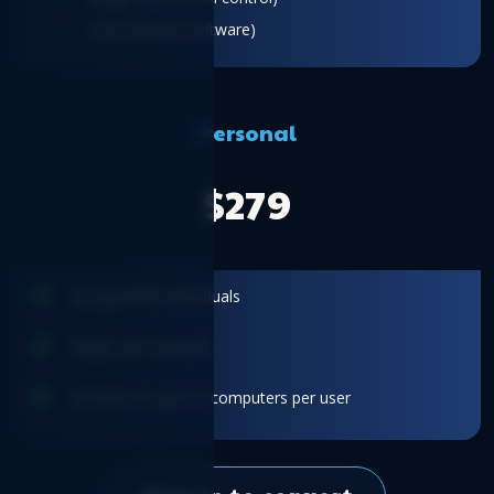
User (Access software)
Personal
$279
Designed for individuals
Single user account
Activate on up to 2 computers per user