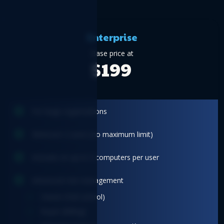
Enterprise
Base price at
$199
For large organizations
Minimum 2 users (no maximum limit)
Activate on up to 3 computers per user
Advanced role management
Owner (Full control)
Buyer (Billing)