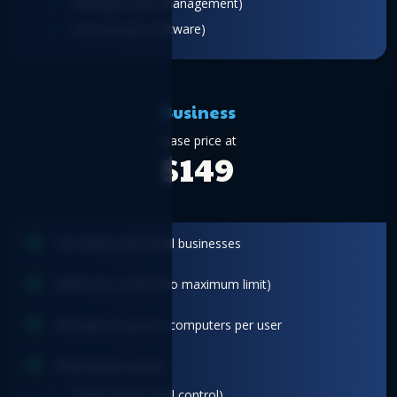
Manager (User management)
User (Access software)
Business
Base price at
$149
For teams and small businesses
Minimum 2 users (no maximum limit)
Activate on up to 2 computers per user
Role-based access
Single Owner (Full control)