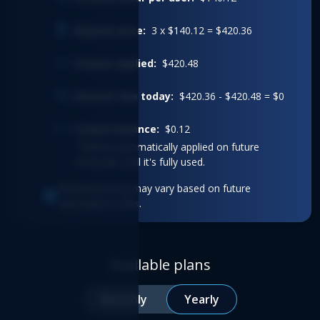
Regular price:
3 x $140.12 = $420.36
Coupon applied:
$420.48
Amount due today:
$420.36 - $420.48 = $0
Coupon balance:
$0.12
*Will be automatically applied on future
renewals until it's fully used.
Renewal pricing may vary based on future
subscription rates.
Available plans
Monthly
Yearly