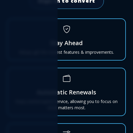
Sign in to convert
Stay Ahead
Always get the newest features & improvements.
Automatic Renewals
Enjoy uninterrupted service, allowing you to focus on
what matters most.