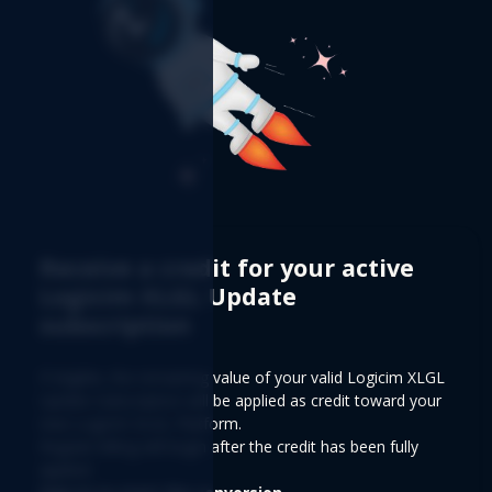
Receive a credit for your active
Logicim XLGL Update
subscription
If eligible, the remaining value of your valid Logicim XLGL
Update Subscription will be applied as credit toward your
new Logicim XLGL Platform.
Regular billing will begin after the credit has been fully
applied.