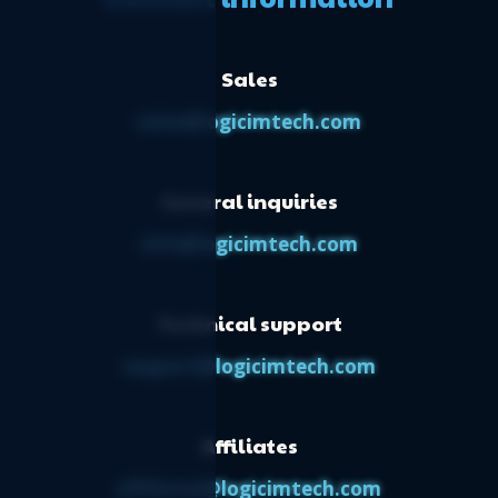
Sales
sales@logicimtech.com
General inquiries
info@logicimtech.com
Technical support
support@logicimtech.com
Affiliates
affiliates@logicimtech.com