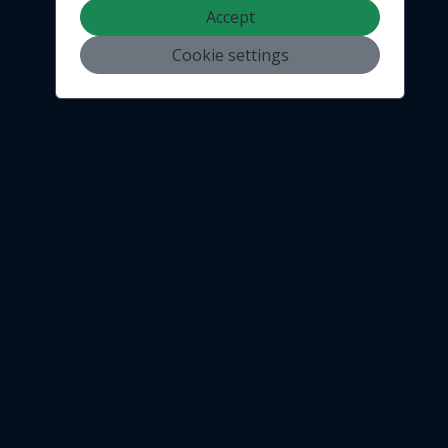
Accept
Cookie settings