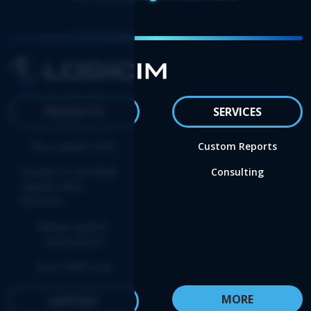
PRODUCTS
SERVICES
Buy Logicim XLGL
Custom Reports
Convert to the NEW
Consulting
Logicim XLGL
Platform
Renew update
subscription
Start FREE trial
MORE
SUPPORT