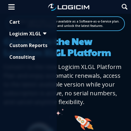
Shopping Cart
Cart
Big News! Logicim XLGL is now available as a Software-as-a-Service plan.
Automate renewals and unlock the latest features.
Logicim XLGL
Convert to the New
Custom Reports
Logicim XLGL Platform
Consulting
Convert to the new Logicim XLGL Platform
Plan and enjoy automatic renewals, access
to the latest available version while your
subscription is active, no serial numbers,
and cancel-anytime flexibility.