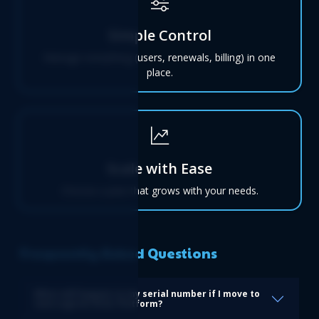
Simple Control
Manage everything (users, renewals, billing) in one
place.
Scale with Ease
Choose a plan that grows with your needs.
Frequently Asked Questions
What will happen to my serial number if I move to
new Logicim XLGL Platform?