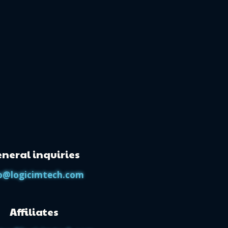
neral inquiries
o@logicimtech.com
Affiliates