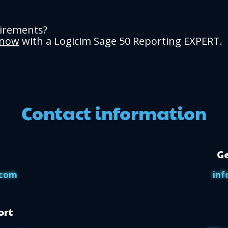
uirements?
 now
with a Logicim Sage 50 Reporting EXPERT.
Contact information
Ge
.com
inf
ort