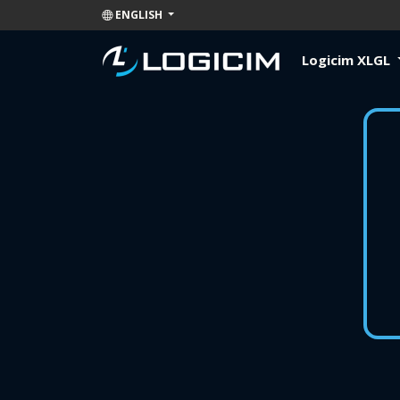
ENGLISH
Logicim XLGL