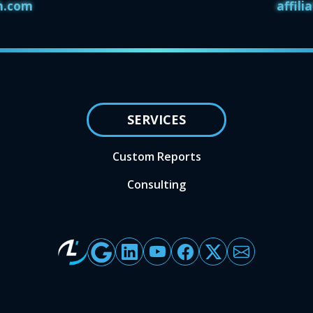
h.com
affil
SERVICES
Custom Reports
Consulting