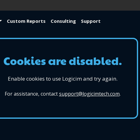
Custom Reports
Consulting
Support
Cookies are disabled.
Enable cookies to use Logicim and try again.
For assistance, contact
support@logicimtech.com
.