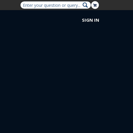
Shopping Cart
SIGN IN