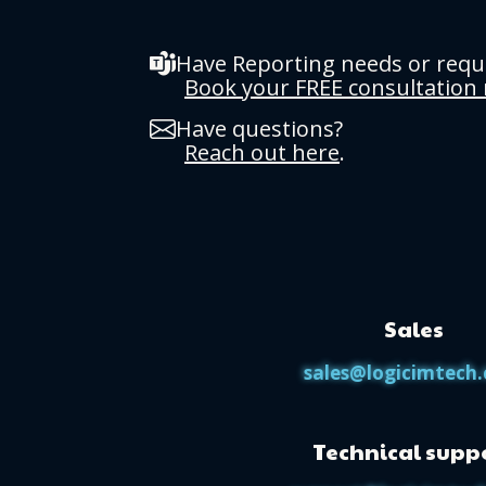
Have Reporting needs or req
Book your FREE consultation
Have questions?
Reach out here
.
Sales
sales@logicimtech
Technical supp