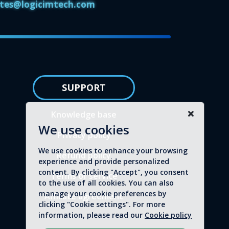
iates@logicimtech.com
SUPPORT
Knowledge base
We use cookies
Privacy policy
We use cookies to enhance your browsing
Refund policy
experience and provide personalized
content. By clicking "Accept", you consent
Terms of service
to the use of all cookies. You can also
manage your cookie preferences by
Affiliate agreement
clicking "Cookie settings". For more
information, please read our
Cookie policy