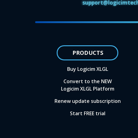
support@logicimtec
PRODUCTS
Buy Logicim XLGL
Convert to the NEW
Logicim XLGL Platform
Renew update subscription
Start FREE trial