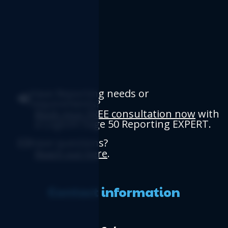
Have Reporting needs or
requirements?
Book your FREE consultation now
with
a Logicim Sage 50 Reporting EXPERT.
Have questions?
Reach out here
.
Contact information