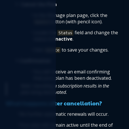
Cancel the Plan
In the Manage plan page, click the 
button (with pencil icon).
Update
Locate the 
 field and change the 
Status
status to 
Inactive
.
Click 
 to save your changes.
Update
Confirmation
You will receive an email confirming 
that your plan has been deactivated.
Note: Cancelling a subscription results in the 
plan being deactivated.
What happens after cancellation?
No further automatic renewals will occur.
Your plan will remain active until the end of 