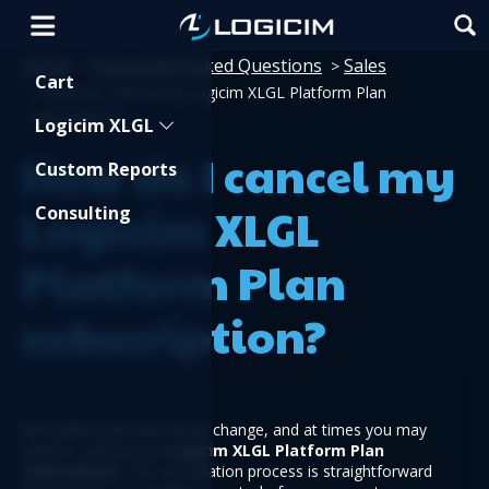
Home
Frequently Asked Questions
Sales
>
>
Shopping Cart
Cart
>
How do I cancel my Logicim XLGL Platform Plan
subscription?
Logicim XLGL
How do I cancel my
Custom Reports
Logicim XLGL
Consulting
Platform Plan
subscription?
We understand that needs change, and at times you may 
need to cancel your 
Logicim XLGL Platform Plan
subscription
. The cancellation process is straightforward 