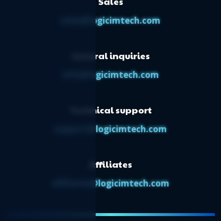
Sales
sales@logicimtech.com
General inquiries
info@logicimtech.com
Technical support
support@logicimtech.com
Affiliates
affiliates@logicimtech.com