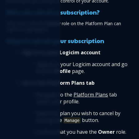
and ensures you remain in control of your account.
Who can cancel a subscription?
Only users with the 
Owner
 role on the Platform Plan can 
cancel a subscription.
Steps to cancel your subscription
 Sign in to your Logicim account
Sign in
 to your Logicim account and go 
to your 
Profile
 page.
 Go to the Platform Plans tab
Navigate to the 
Platform Plans
 tab 
under your profile.
Select the plan you wish to cancel by 
clicking the 
 button.
Manage
Confirm that you have the 
Owner
 role.