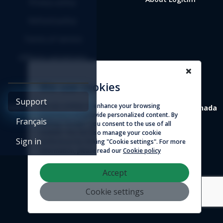
Privacy policy
Refund policy
Terms of service
Affiliate agreement
We use cookies
Support
We use cookies to enhance your browsing
4388 St-Denis, suite 200 Montreal (Quebec) H2J 2L1 Canada
experience and provide personalized content. By
Français
clicking "Accept", you consent to the use of all
© 2026 - Logicim inc. All rights reserved
cookies. You can also manage your cookie
Sign in
preferences by clicking "Cookie settings". For more
information, please read our
Cookie policy
Accept
Cookie settings