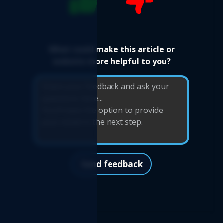
What could make this article or
website more helpful to you?
Send feedback