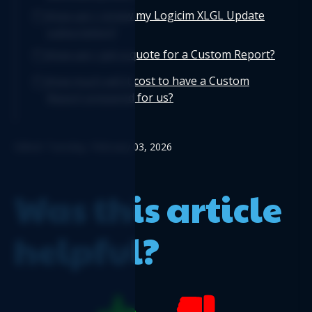
How can I renew my Logicim XLGL Update
subscription?
How can I get a quote for a Custom Report?
How much will it cost to have a Custom
Report prepared for us?
Edited: Tuesday, February 03, 2026
Was this article
helpful?