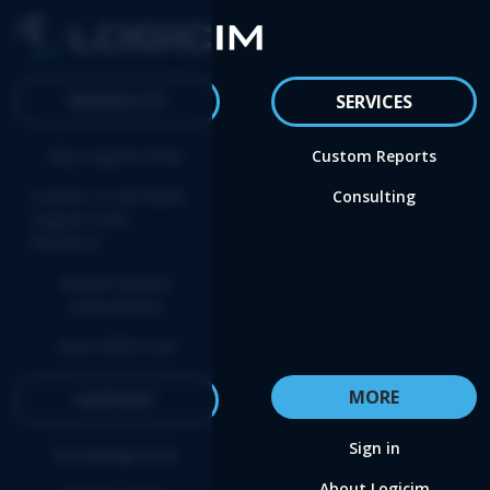
PRODUCTS
SERVICES
Buy Logicim XLGL
Custom Reports
Convert to the NEW
Consulting
Logicim XLGL
Platform
Renew update
subscription
Start FREE trial
MORE
SUPPORT
Sign in
Knowledge base
About Logicim