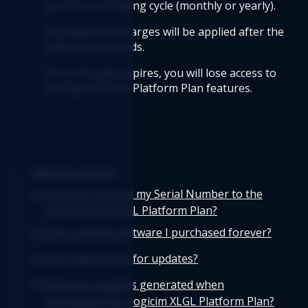
your current billing cycle (monthly or yearly).
No additional charges will be applied after the 
billing period ends.
Once the plan expires, you will lose access to 
all Logicim XLGL Platform Plan features.
Related articles
How do I convert my Serial Number to the
new Logicim XLGL Platform Plan?
Can I use the software I purchased forever?
Do I have to pay for updates?
How are coupons generated when
purchasing the Logicim XLGL Platform Plan?