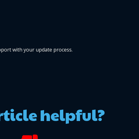
pport with your update process.
rticle helpful?