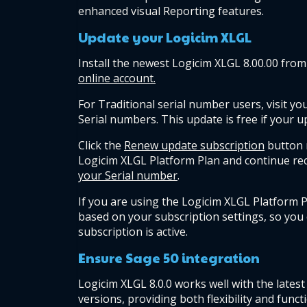
enhanced visual Reporting features.
Update your Logicim XLGL
Install the newest Logicim XLGL 8.00.00 from
online account.
For Traditional serial number users, visit you
Serial numbers. This update is free if your up
Click the 
Renew update subscription
 button 
Logicim XLGL Platform Plan and continue rec
your Serial number
.
If you are using the Logicim XLGL Platform P
based on your subscription settings, so you
subscription is active.
Ensure Sage 50 integration
Logicim XLGL 8.0.0 works well with the latest
versions, providing both flexibility and functi