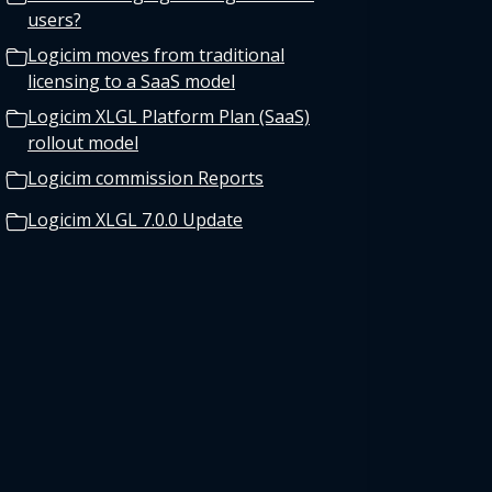
users?
Logicim moves from traditional
licensing to a SaaS model
Logicim XLGL Platform Plan (SaaS)
rollout model
Logicim commission Reports
Logicim XLGL 7.0.0 Update