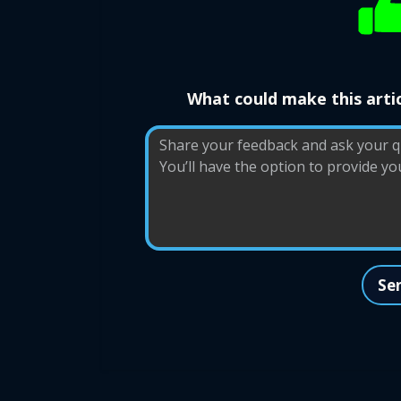
What could make this artic
Se