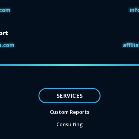
.com
inf
ort
h.com
affil
SERVICES
Custom Reports
Consulting