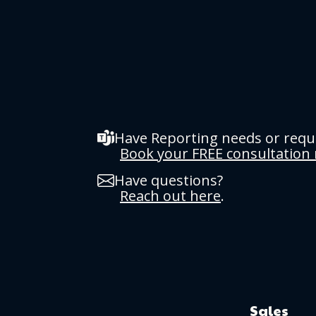
Have Reporting needs or req
Book your FREE consultation
Have questions?
Reach out here
.
Sales