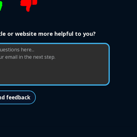
le or website more helpful to you?
nd feedback