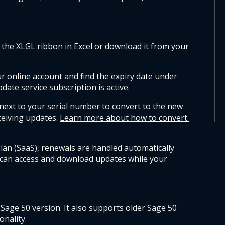
 the XLGL ribbon in Excel or 
download it from your 
r 
online account
 and find the expiry date under 
date service subscription is active.
next to your serial number to convert to the new 
eiving updates.
Learn more about how to convert 
lan (SaaS), renewals are handled automatically 
 can access and download updates while your 
 Sage 50 version. It also supports older Sage 50 
onality.