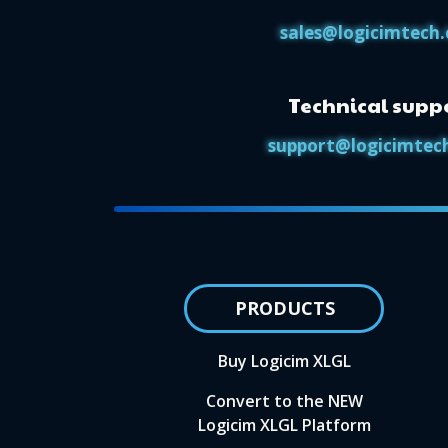
sales@logicimtech
Technical supp
support@logicimtec
PRODUCTS
Buy Logicim XLGL
Convert to the NEW
Logicim XLGL Platform