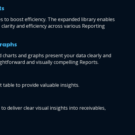
ts
 to boost efficiency. The expanded library enables 
clarity and efficiency across various Reporting 
graphs
 charts and graphs present your data clearly and 
aightforward and visually compelling Reports.
 table to provide valuable insights.
 deliver clear visual insights into receivables, 