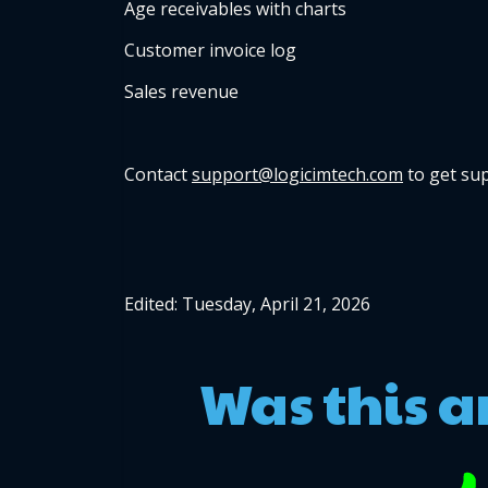
Age receivables with charts
Customer invoice log
Sales revenue
Contact 
support@logicimtech.com
 to get su
Edited: Tuesday, April 21, 2026
Was this a