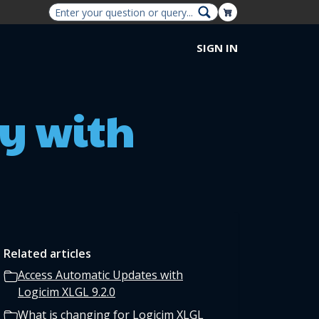
Shopping Cart
SIGN IN
y with
Related articles
Access Automatic Updates with
Logicim XLGL 9.2.0
What is changing for Logicim XLGL