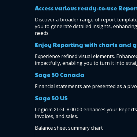
Access various ready-to-use Repor
Discover a broader range of report templates
you to generate detailed insights, enhancing 
needs.
Enjoy Reporting with charts and 
Experience refined visual elements. Enhanced
impactfully, enabling you to turn it into str
Sage 50 Canada
Financial statements are presented as a pivot
Sage 50 US
Logicim XLGL 8.00.00 enhances your Reports to
invoices, and sales.
Balance sheet summary chart