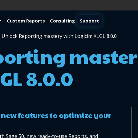
Custom Reports
Consulting
Support
>
Unlock Reporting mastery with Logicim XLGL 8.0.0
porting master
GL 8.0.0
 new features to optimize your 
th Sage 50, new ready-to-use Reports, and 