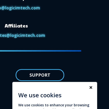
o@logicimtech.com
Affiliates
iates@logicimtech.com
SUPPORT
Knowledge base
We use cookies
Privacy policy
We use cookies to enhance your browsing
Refund policy