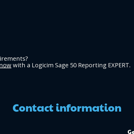
uirements?
 now
with a Logicim Sage 50 Reporting EXPERT.
Contact information
Ge