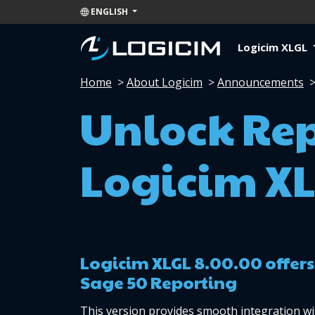
ENGLISH
Logicim XLGL
Home
>
About Logicim
>
Announcements
Unlock Re
Logicim XL
Logicim XLGL 8.00.00 offers
Sage 50 Reporting
This version provides smooth integration wi