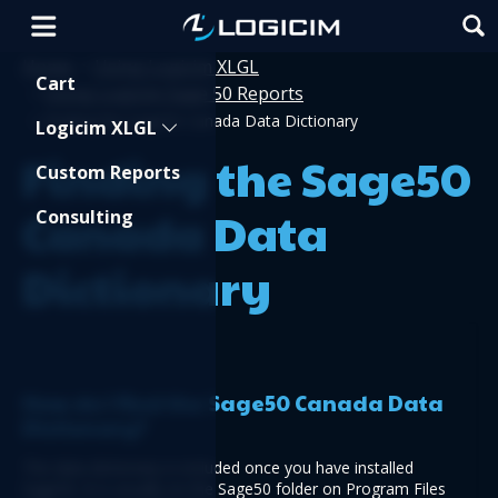
Home
Using Logicim XLGL
>
Shopping Cart
Cart
Using Logicim Sage 50 Reports
>
>
Finding the Sage50 Canada Data Dictionary
Logicim XLGL
Finding the Sage50
Custom Reports
Canada Data
Consulting
Dictionary
How do I find the Sage50 Canada Data 
Dictionary?
The data dictionary is included once you have installed 
Sage50. It is usually on the Sage50 folder on Program Files 