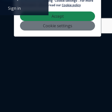
preferences by clicking "Cookie settings". For more
© 2026 - Logicim inc. All rights reserved
information, please read our
Cookie policy
Sign in
Accept
Cookie settings