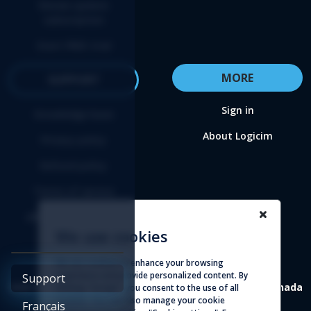
Renew update
subscription
Start FREE trial
MORE
SUPPORT
Sign in
Knowledge base
About Logicim
Privacy policy
Refund policy
Terms of service
Affiliate agreement
We use cookies
We use cookies to enhance your browsing
experience and provide personalized content. By
Support
4388 St-Denis, suite 200 Montreal (Quebec) H2J 2L1 Canada
clicking "Accept", you consent to the use of all
cookies. You can also manage your cookie
Français