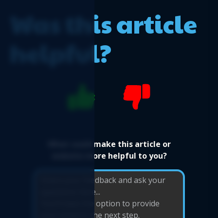
Was this article
helpful?
What could make this article or
website more helpful to you?