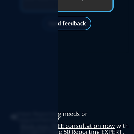
Send feedback
Have Reporting needs or
requirements?
Book your FREE consultation now
with
a Logicim Sage 50 Reporting EXPERT.