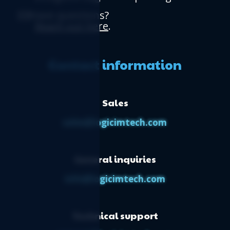
Have questions?
Reach out here
.
Contact information
Sales
sales@logicimtech.com
General inquiries
info@logicimtech.com
Technical support