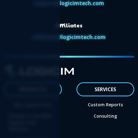
support@logicimtech.com
Affiliates
affiliates@logicimtech.com
PRODUCTS
SERVICES
Buy Logicim XLGL
Custom Reports
Convert to the NEW
Consulting
Logicim XLGL
Platform