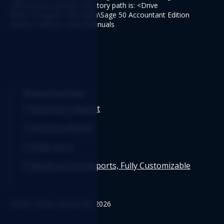
(x86) and an example directory path is: <Drive 
letter>:\Program Files (x86)\Sage 50 Accountant Edition 
Version <Version Year>\Manuals
Related articles
Running a Report
Freeze a Report
Hide zeros
Ready-to-Use Reports, Fully Customizable
Edited: Friday, January 09, 2026