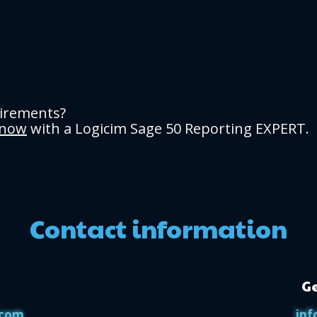
uirements?
 now
with a Logicim Sage 50 Reporting EXPERT.
Contact information
Ge
.com
inf