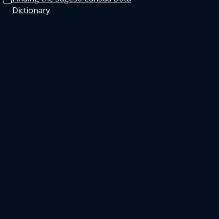
Dictionary