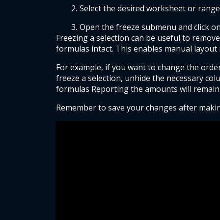
Select the desired worksheet or range
Open the freeze submenu and click on
Freezing a selection can be useful to remove
formulas intact. This enables manual layout 
For example, if you want to change the order
freeze a selection, unhide the necessary col
formulas Reporting the amounts will remain
Remember to save your changes after making