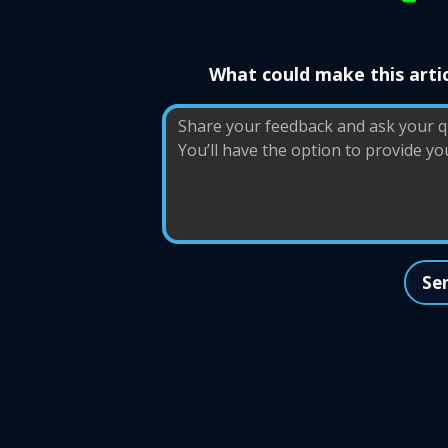
What could make this artic
Se