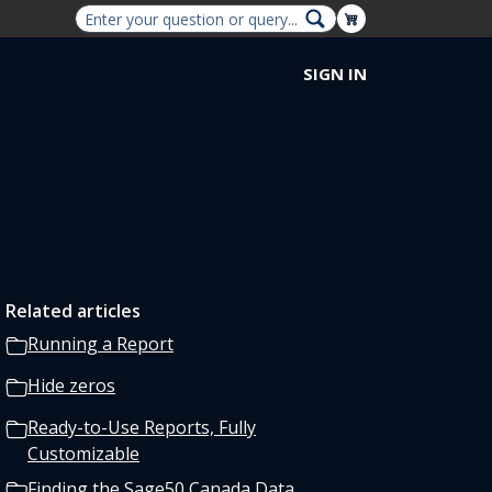
Shopping Cart
SIGN IN
Related articles
Running a Report
Hide zeros
Ready-to-Use Reports, Fully
Customizable
Finding the Sage50 Canada Data