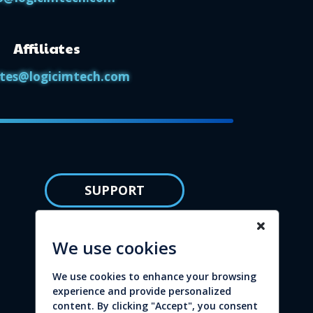
Affiliates
iates@logicimtech.com
SUPPORT
Knowledge base
We use cookies
Privacy policy
We use cookies to enhance your browsing
Refund policy
experience and provide personalized
content. By clicking "Accept", you consent
Terms of service