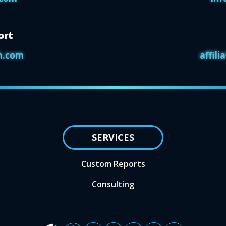
ort
h.com
affil
SERVICES
Custom Reports
Consulting