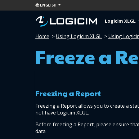
ENGLISH
Logicim XLGL
Home
>
Using Logicim XLGL
>
Using Logici
Freeze a R
Freezing a Report
Freezing a Report allows you to create a stat
not have Logicim XLGL.
Before freezing a Report, please ensure th
data.