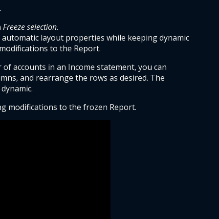
.
 
Freeze selection
.
 automatic layout properties while keeping dynamic 
modifications to the Report.
 of accounts in an Income statement, you can 
umns, and rearrange the rows as desired. The 
 dynamic.
 modifications to the frozen Report.