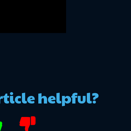
rticle helpful?