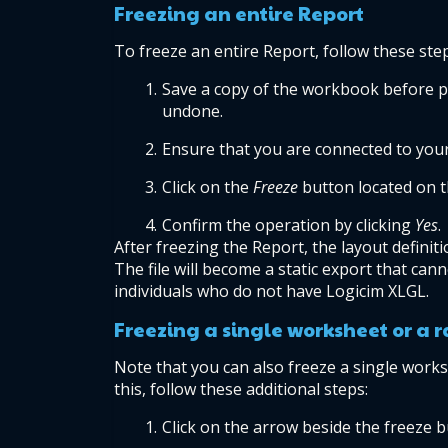
Freezing an entire Report
To freeze an entire Report, follow these ste
Save a copy of the workbook before pr
undone.
Ensure that you are connected to you
Click on the
 Freeze
 button located on 
Confirm the operation by clicking 
Yes
.
After freezing the Report, the layout definit
The file will become a static export that cann
individuals who do not have Logicim XLGL.
Freezing a single worksheet or a 
Note that you can also freeze a single works
this, follow these additional steps:
Click on the arrow beside the freeze b