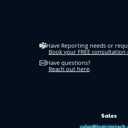
Have Reporting needs or req
Book your FREE consultation
Have questions?
Reach out here
.
Sales
sales@logicimtech