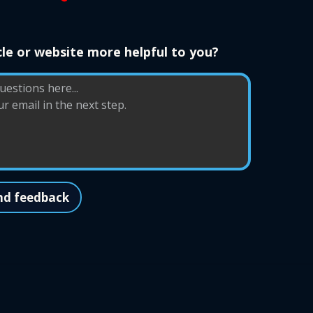
le or website more helpful to you?
nd feedback