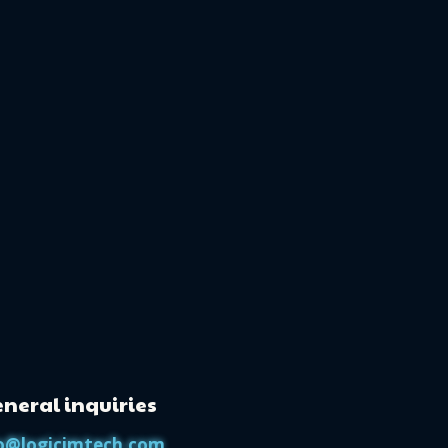
neral inquiries
o@logicimtech.com