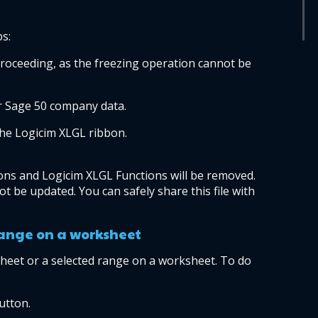
ps:
oceeding, as the freezing operation cannot be 
r Sage 50 company data.
the Logicim XLGL ribbon.
ions and Logicim XLGL Functions will be removed. 
ot be updated. You can safely share this file with 
range on a worksheet
heet or a selected range on a worksheet. To do 
utton.