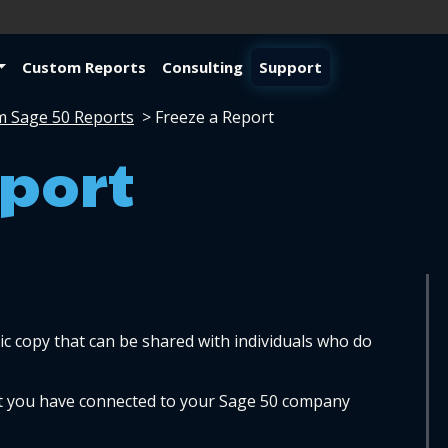
Custom Reports
Consulting
Support
m Sage 50 Reports
>
Freeze a Report
eport
ic copy that can be shared with individuals who do 
at you have connected to your Sage 50 company 