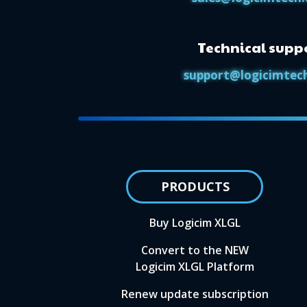
Technical supp
support@logicimtec
PRODUCTS
Buy Logicim XLGL
Convert to the NEW
Logicim XLGL Platform
Renew update subscription