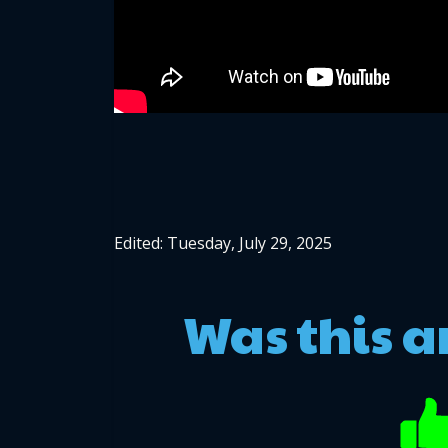
Edited: Tuesday, July 29, 2025
Was this a