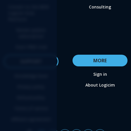
Convert to the NEW
Consulting
Logicim XLGL
Platform
Renew update
subscription
Start FREE trial
MORE
SUPPORT
Sign in
Knowledge base
About Logicim
Privacy policy
Refund policy
Terms of service
Affiliate agreement