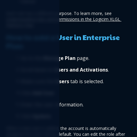
Owner
Each role has a different purpose. To learn more, see 
Understanding roles and permissions in the Logicim XLGL 
Platform Plan
.
How to add a User in Enterprise 
Plan
Go to the 
Manage Plan
 page.
Scroll down to 
Users and Activations
.
Make sure the 
Users
 tab is selected.
Click 
Add User
.
Enter the user information.
Click 
Update
.
When a new user is added, the account is automatically 
assigned the User role by default. You can edit the role after 