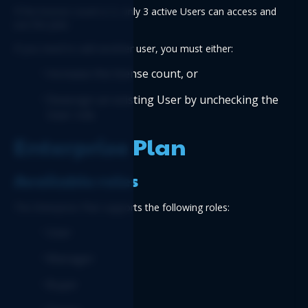
If the license count is 3, only 3 active Users can access and 
use the plan.
If you need to add another user, you must either:
Increase the license count, or
Deassign an existing User by unchecking the 
User role
Enterprise Plan
Available roles
The Enterprise Plan supports the following roles:
User
Manager
Buyer