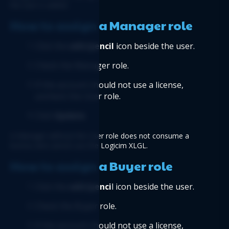
the user is added.
How to assign a Manager role
Click the 
edit/pencil
 icon beside the user.
Check the Manager role.
If the account should not use a license, 
uncheck the User role.
Click 
Update
.
A Manager without the User role does not consume a 
license and cannot use the Logicim XLGL.
How to assign a Buyer role
Click the
 edit/penci
l icon beside the user.
Check the Buyer role.
If the account should not use a license, 