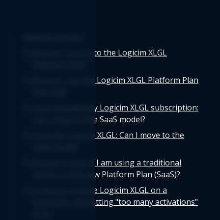
Related articles
How do I sign in to the Logicim XLGL
Platform Plan?
How do I use the Logicim XLGL Platform Plan
free trial?
I just renewed my Logicim XLGL subscription:
Can I move to the SaaS model?
I bought Logicim XLGL: Can I move to the
SaaS model?
How do I know if I am using a traditional
license or the new Platform Plan (SaaS)?
Trying to activate Logicim XLGL on a
computer and getting "too many activations"
error