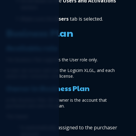
Scroll down to the 
Users and Activations
section.
Make sure the 
Users 
tab is selected.
Business Plan
Available role
The Business Plan supports the User role only.
A User can access and use the Logicim XLGL, and each 
active User consumes one license.
Owner in Business Plan
In the Business Plan, the Owner is the account that 
purchased and owns the plan.
The Owner:
Is automatically assigned to the purchaser 
account