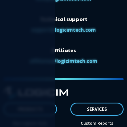
Technical support
support@logicimtech.com
Affiliates
affiliates@logicimtech.com
PRODUCTS
SERVICES
Buy Logicim XLGL
Custom Reports