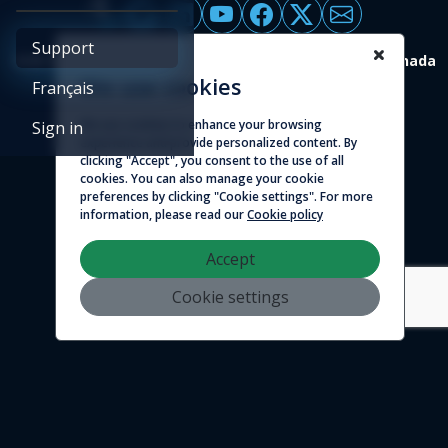
Support
4388 St-Denis, suite 200 Montreal (Quebec) H2J 2L1 Canada
We use cookies
Français
© 2026 - Logicim inc. All rights reserved
We use cookies to enhance your browsing
Sign in
experience and provide personalized content. By
clicking "Accept", you consent to the use of all
cookies. You can also manage your cookie
preferences by clicking "Cookie settings". For more
information, please read our
Cookie policy
Accept
Cookie settings