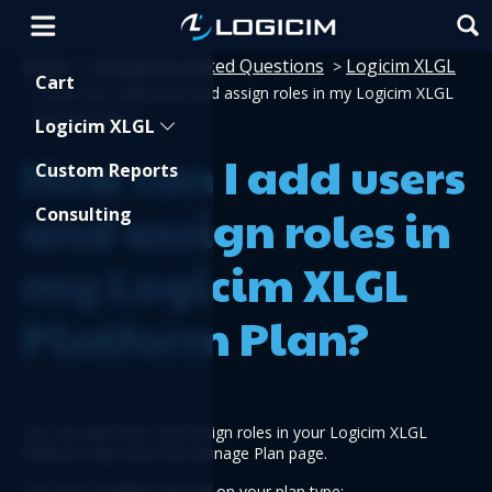
Home
Frequently Asked Questions
Logicim XLGL
>
>
Shopping Cart
Cart
>
How can I add users and assign roles in my Logicim XLGL
Platform Plan?
Logicim XLGL
How can I add users
Custom Reports
and assign roles in
Consulting
my Logicim XLGL
Platform Plan?
You can add users and assign roles in your Logicim XLGL 
Platform Plan from the Manage Plan page.
The roles available depend on your plan type: