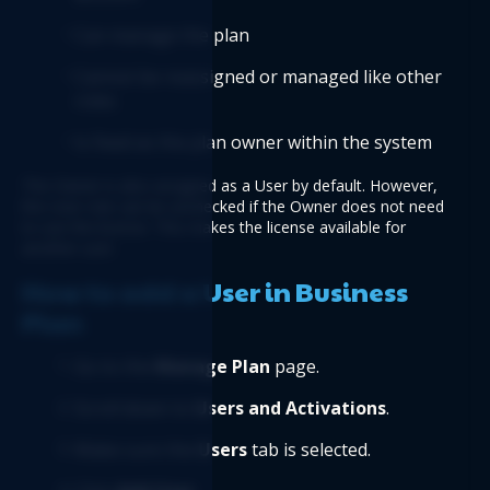
Can manage the plan
Cannot be reassigned or managed like other 
roles
Is fixed as the plan owner within the system
The Owner is also assigned as a User by default. However, 
the User role can be unchecked if the Owner does not need 
to use the license. This makes the license available for 
another user.
How to add a User in Business 
Plan
Go to the 
Manage Plan
 page.
Scroll down to 
Users and Activations
.
Make sure the 
Users 
tab is selected.