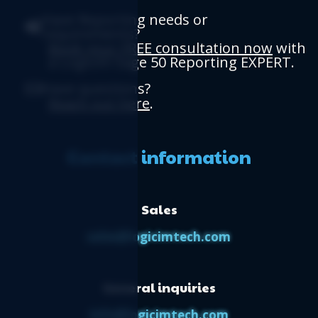
Have Reporting needs or
requirements?
Book your FREE consultation now
with
a Logicim Sage 50 Reporting EXPERT.
Have questions?
Reach out here
.
Contact information
Sales
sales@logicimtech.com
General inquiries
info@logicimtech.com