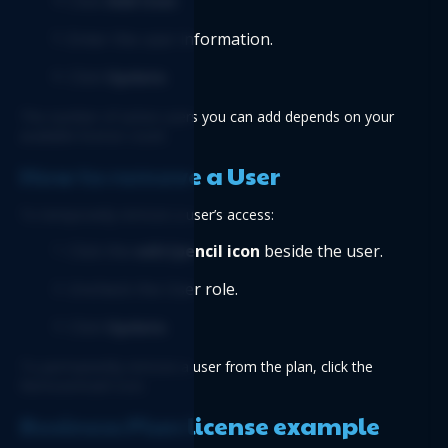
Click 
Add User
.
Enter the user information.
Click 
Update
.
The number of active users you can add depends on your 
available license count.
How to remove a User
To temporarily remove a user’s access:
Click the 
edit/pencil icon
 beside the user.
Uncheck the User role.
Click 
Update
.
To permanently remove a user from the plan, click the 
Remove/trash icon.
Business Plan license example