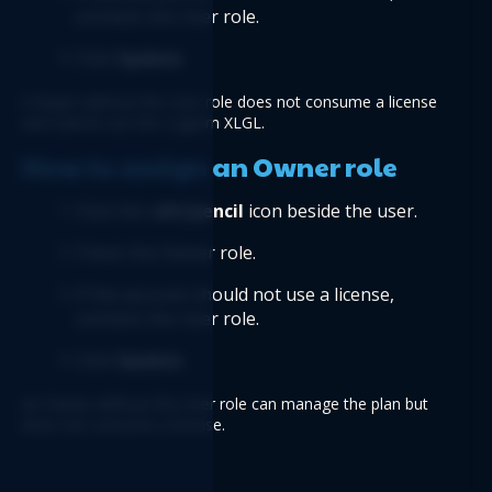
uncheck the User role.
Click 
Update
.
A Buyer without the User role does not consume a license 
and cannot use the Logicim XLGL.
How to assign an Owner role
Click the e
dit/pencil
 icon beside the user.
Check the Owner role.
If the account should not use a license, 
uncheck the User role.
Click 
Update
.
An Owner without the User role can manage the plan but 
does not consume a license.