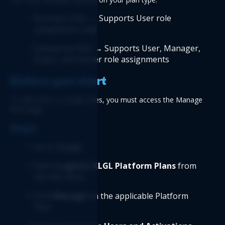
Business Plan → Supports User role 
assignment only
Enterprise Plan → Supports User, Manager, 
Buyer, and Owner role assignments
Before you start
To add users or assign roles, you must access the Manage 
Plan page.
Steps
Go to 
Profile
.
Select 
Logicim XLGL Platform Plans
 from 
the left menu.
Click 
Manage
 on the applicable Platform 
Plan.