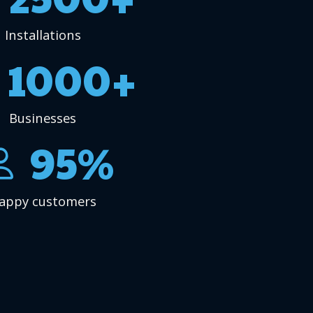
Installations
1000+
Businesses
95%
appy customers