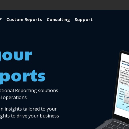
Custom Reports
Consulting
Support
your
ports
ptional Reporting solutions
l operations.
n insights tailored to your
ights to drive your business