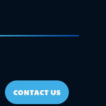
CONTACT US