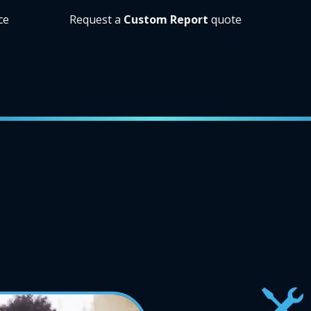
ce
Request a
Custom Report
quote