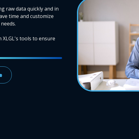
ng raw data quickly and in
Save time and customize
 needs.
m XLGL's tools to ensure
e