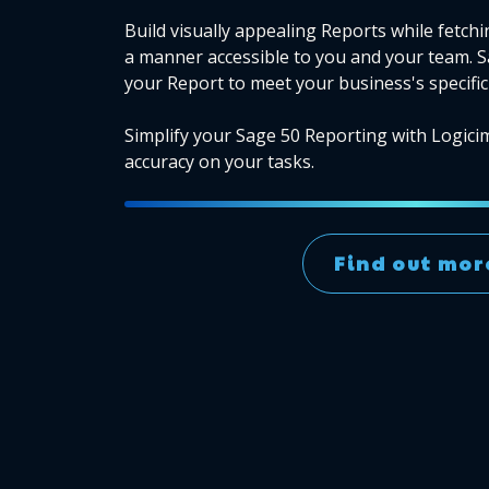
Build visually appealing Reports while fetchi
a manner accessible to you and your team. 
your Report to meet your business's specific
Simplify your Sage 50 Reporting with Logici
accuracy on your tasks.
Find out mor