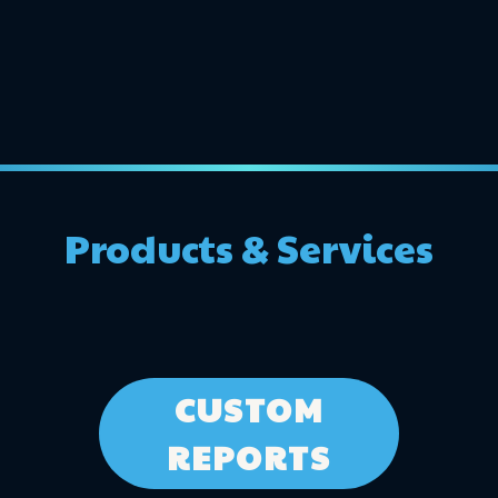
Products & Services
CUSTOM
REPORTS