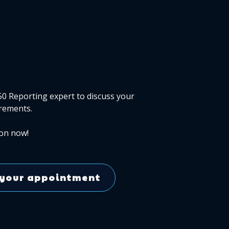
50 Reporting expert to discuss your
rements.
on now!
your appointment