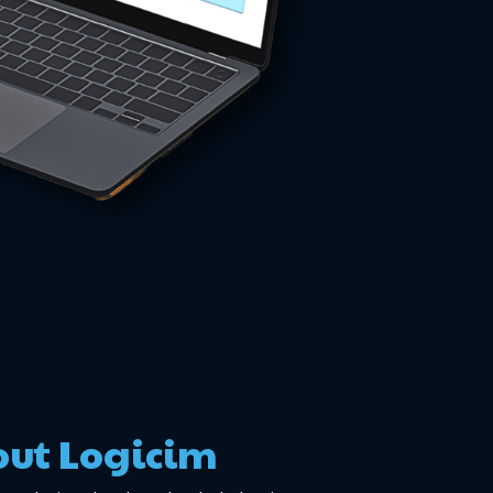
ut Logicim