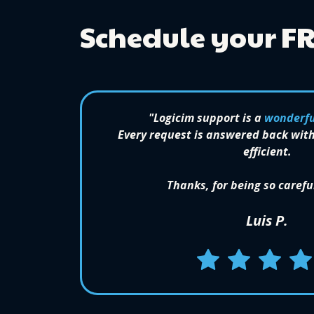
Schedule your F
"Logicim support is a
wonderfu
Every request is answered back with
efficient.
Thanks, for being so carefu
Luis P.