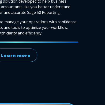
g solution developed to help business
accountants like you better understand
ear and accurate Sage 50 Reporting.
to manage your operations with confidence.
ts and tools to optimize your workflow,
th clarity and efficiency.
Learn more