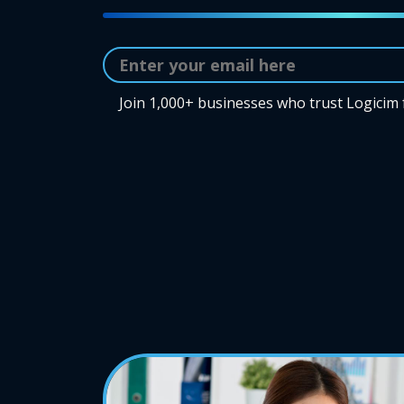
Join 1,000+ businesses who trust Logicim 