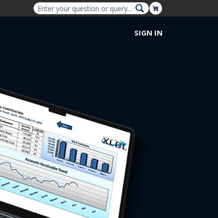
Shopping Cart
SIGN IN