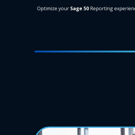
Optimize your
Sage 50
Reporting experien