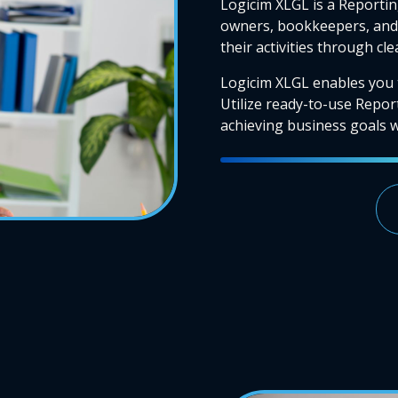
Logicim XLGL is a Reportin
owners, bookkeepers, and 
their activities through cl
Logicim XLGL enables you 
Utilize ready-to-use Repor
achieving business goals wi