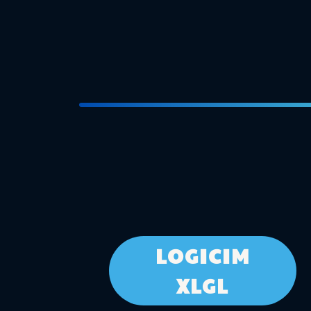
LOGICIM
XLGL