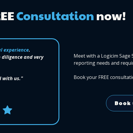
REE
Consultation
now!
l experience
.
Meet with a Logicim Sage 
 diligence and very
reporting needs and requi
Book your FREE consultati
l with us."
Book 