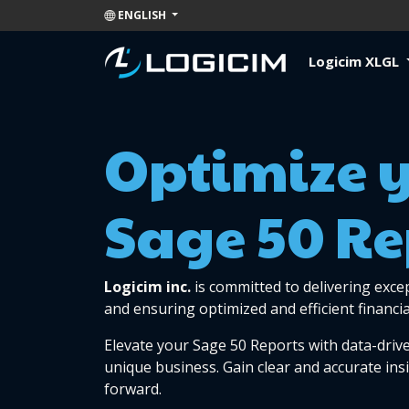
ENGLISH
Logicim XLGL
Optimize 
Sage 50 Re
Logicim inc.
is committed to delivering exce
and ensuring optimized and efficient financia
Elevate your Sage 50 Reports with data-drive
unique business. Gain clear and accurate ins
forward.