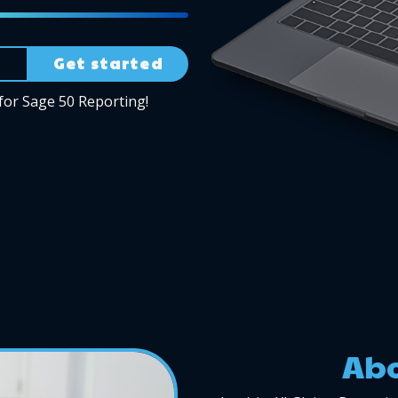
Get started
for Sage 50 Reporting!
Abo