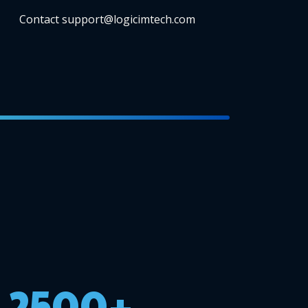
Contact support@logicimtech.com
2500+