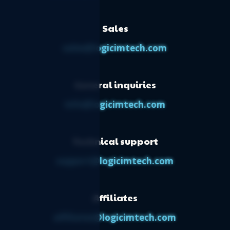
Sales
sales@logicimtech.com
General inquiries
info@logicimtech.com
Technical support
support@logicimtech.com
Affiliates
affiliates@logicimtech.com