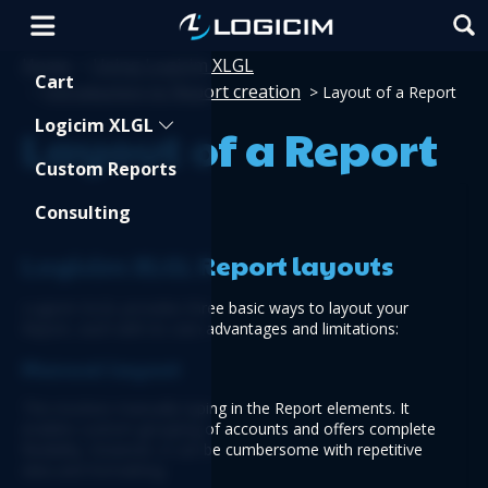
Home
Using Logicim XLGL
>
Shopping Cart
Cart
Introduction to Report creation
>
>
Layout of a Report
Logicim XLGL
Layout of a Report
Custom Reports
Consulting
Logicim XLGL Report layouts
Logicim XLGL provides three basic ways to layout your 
Report, each with its own advantages and limitations:
Manual layout
This involves manually typing in the Report elements. It 
enables custom grouping of accounts and offers complete 
flexibility. However, it can be cumbersome with repetitive 
data and formatting.