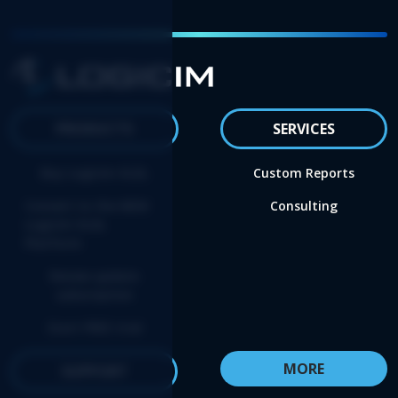
PRODUCTS
SERVICES
Buy Logicim XLGL
Custom Reports
Convert to the NEW
Consulting
Logicim XLGL
Platform
Renew update
subscription
Start FREE trial
MORE
SUPPORT