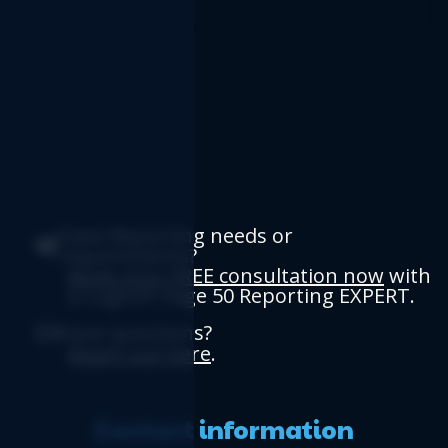
Have Reporting needs or
requirements?
Book your FREE consultation now
with
a Logicim Sage 50 Reporting EXPERT.
Have questions?
Reach out here
.
Contact information