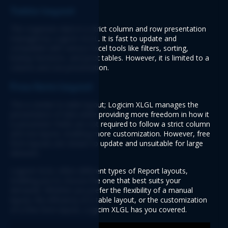
Table layout
This organizes data in a strict column and row presentation 
managed by Logicim XLGL. It is fast to update and 
compatible with various Excel tools like filters, sorting, 
lookup functions, and pivot tables. However, it is limited to a 
column and row presentation.
Free form layout
This is similar to table layout; Logicim XLGL manages the 
presentation of data while providing more freedom in how it 
is presented. Fields are not required to follow a strict column 
and row layout, enabling more customization. However, free 
form layouts are slower to update and unsuitable for large 
datasets.
Logicim XLGL offers different types of Report layouts, 
enabling you to choose the one that best suits your 
demands. Whether you prefer the flexibility of a manual 
layout, the efficiency of a table layout, or the customization 
of a free form layout, Logicim XLGL has you covered.