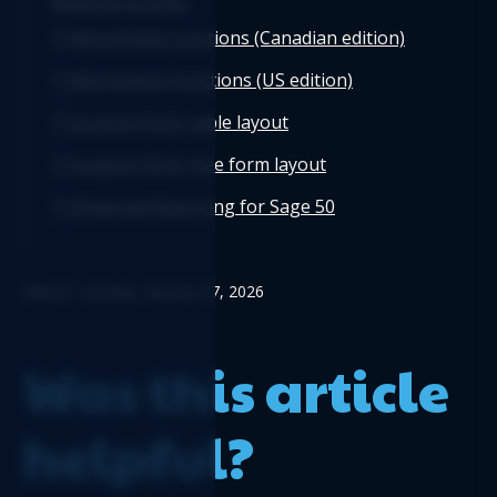
Related articles
Worksheet functions (Canadian edition)
Worksheet Functions (US edition)
Logicim XLGL table layout
Logicim XLGL free form layout
Financial Reporting for Sage 50
Edited: Tuesday, January 27, 2026
Was this article
helpful?