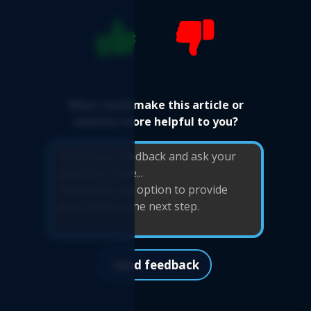
What could make this article or
website more helpful to you?
Send feedback