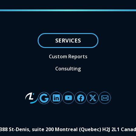
SERVICES
Custom Reports
Consulting
388 St-Denis, suite 200 Montreal (Quebec) H2J 2L1 Cana