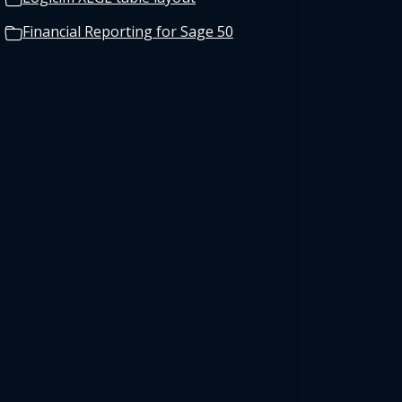
Financial Reporting for Sage 50