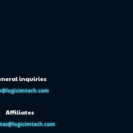
neral inquiries
o@logicimtech.com
Affiliates
iates@logicimtech.com