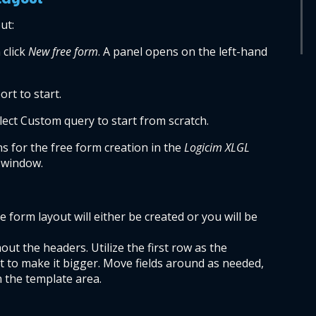
ut:
click 
New free form
. A panel opens on the left-hand 
rt to start.
elect Custom query to start from scratch.
s for the free form creation in the 
Logicim XLGL 
 window.
form layout will either be created or you will be 
hout the headers. Utilize the first row as the 
t to make it bigger. Move fields around as needed, 
 the template area.