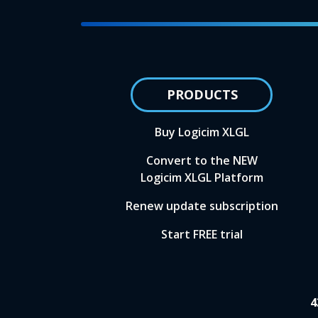
PRODUCTS
Buy Logicim XLGL
Convert to the NEW
Logicim XLGL Platform
Renew update subscription
Start FREE trial
4