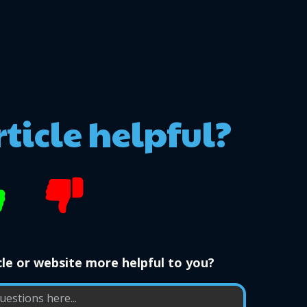
rticle helpful?
le or website more helpful to you?