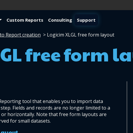
Custom Reports
Consulting
Support
to Report creation
>
Logicim XLGL free form layout
GL free form l
 Reporting tool that enables you to import data 
step. Fields and records are no longer limited to a 
 or horizontally. Note that free form layouts are 
ved for small datasets.
 layout