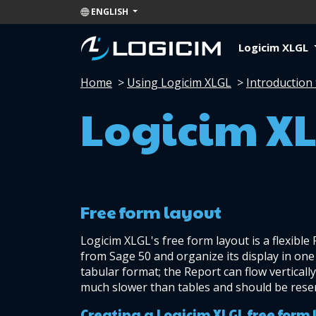
ENGLISH
Logicim XLGL
Home
>
Using Logicim XLGL
>
Introduction 
Logicim XL
Free form layout
Logicim XLGL's free form layout is a flexible
from Sage 50 and organize its display in one 
tabular format; the Report can flow vertically
much slower than tables and should be reser
Creating a Logicim XLGL free form