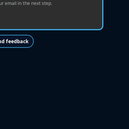
nd feedback