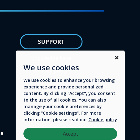
SUPPORT
Knowledge base
We use cookies
Privacy policy
We use cookies to enhance your browsing
Refund policy
experience and provide personalized
content. By clicking "Accept", you consent
Terms of service
to the use of all cookies. You can also
manage your cookie preferences by
Affiliate agreement
clicking "Cookie settings". For more
information, please read our
Cookie policy
da
Accept