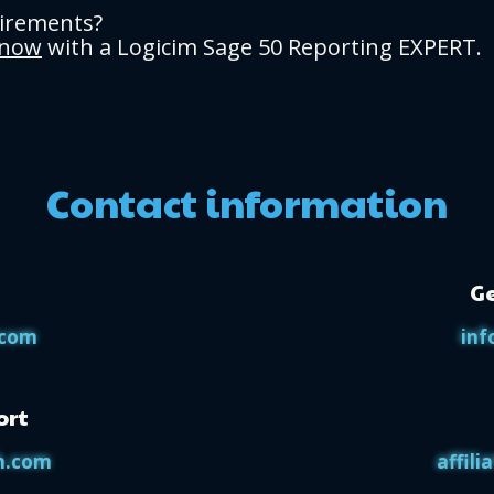
uirements?
 now
with a Logicim Sage 50 Reporting EXPERT.
Contact information
Ge
.com
inf
ort
h.com
affil