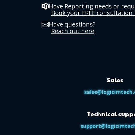
Have Reporting needs or req
Book your FREE consultation
Have questions?
Reach out here
.
Sales
sales@logicimtech
Technical supp
support@logicimtec