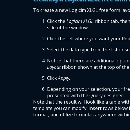
To create a new Logicim XLGL free form layo
Click the 
Logicim XLGL
 ribbon tab, then 
side of the window.
Click the cell where you want your Repo
Select the data type from the list or s
Notice that there are additional option
Layout 
ribbon shown at the top of the
Click 
Apply.
Depending on your selection, your free 
presented with the Query designer.
Note that the result will look like a table wit
template you can modify. Insert rows below i
format, and utilize formulas anywhere within