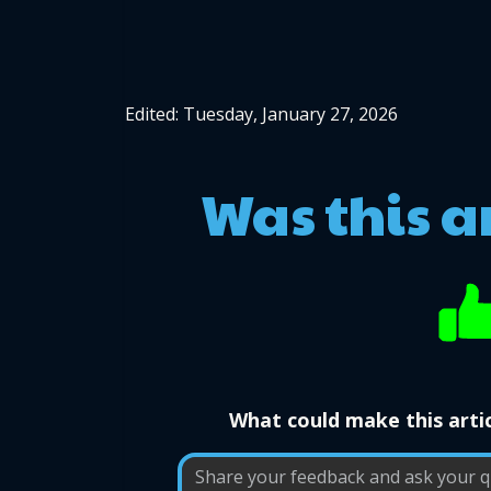
Edited: Tuesday, January 27, 2026
Was this a
What could make this artic