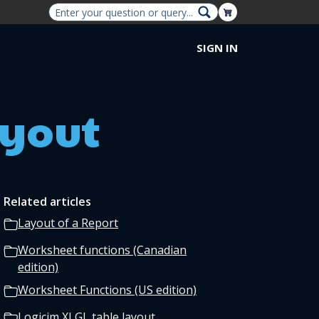
Shopping Cart
SIGN IN
ayout
Related articles
Layout of a Report
Worksheet functions (Canadian
edition)
Worksheet Functions (US edition)
Logicim XLGL table layout