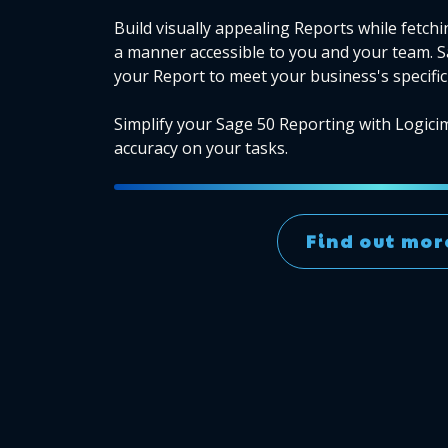
Build visually appealing Reports while fetchi
a manner accessible to you and your team. 
your Report to meet your business's specific
Simplify your Sage 50 Reporting with Logici
accuracy on your tasks.
Find out mor