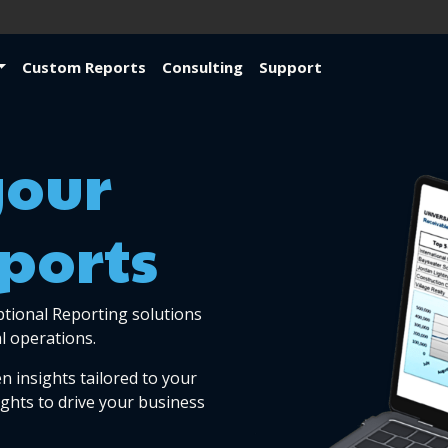
Custom Reports
Consulting
Support
your
ports
ptional Reporting solutions
l operations.
n insights tailored to your
ights to drive your business