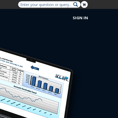
Shopping Cart
SIGN IN