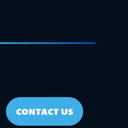
CONTACT US