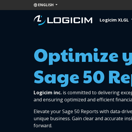
ENGLISH
Logicim XLGL
Optimize 
Sage 50 Re
Logicim inc.
is committed to delivering exce
and ensuring optimized and efficient financia
Elevate your Sage 50 Reports with data-drive
unique business. Gain clear and accurate ins
forward.