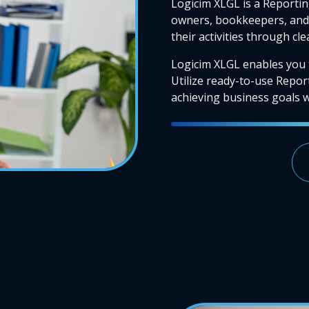
Logicim XLGL is a Reportin
owners, bookkeepers, and 
their activities through cl
Logicim XLGL enables you 
Utilize ready-to-use Repor
achieving business goals wi