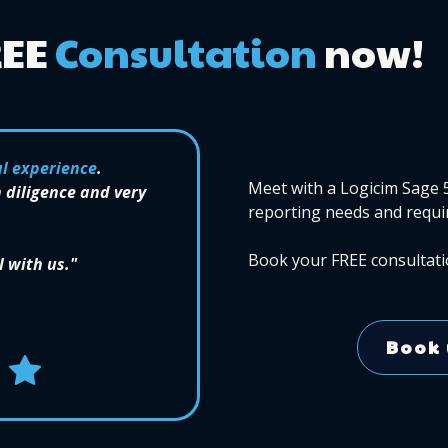
REE
Consultation
now!
l experience
.
Meet with a Logicim Sage 
 diligence and very
reporting needs and requi
Book your FREE consultati
l with us."
Book 