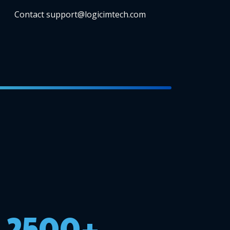
Contact support@logicimtech.com
2500+