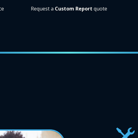
ce
Request a
Custom Report
quote