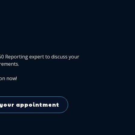
50 Reporting expert to discuss your
rements.
on now!
your appointment