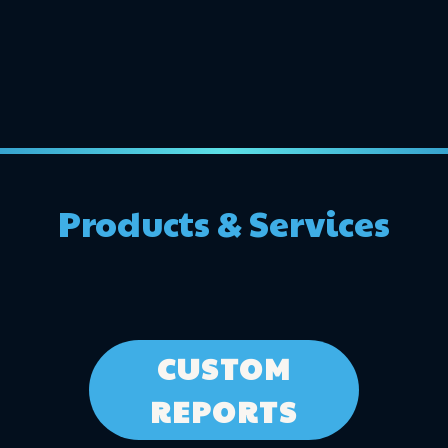
Products & Services
CUSTOM
REPORTS