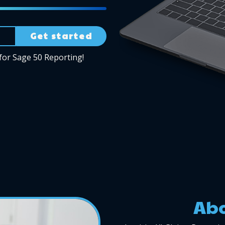
Get started
for Sage 50 Reporting!
Abo