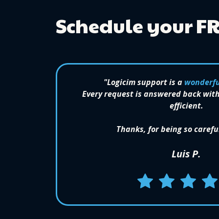
Schedule your F
"Logicim support is a
wonderfu
Every request is answered back with
efficient.
Thanks, for being so carefu
Luis P.