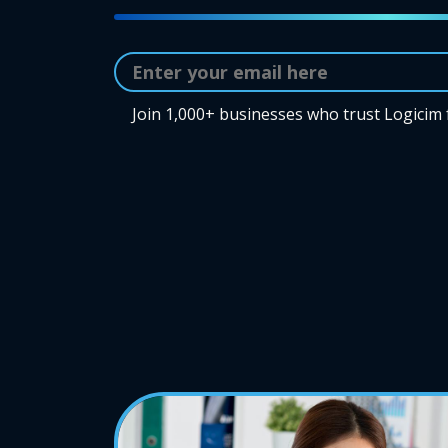
Join 1,000+ businesses who trust Logicim 