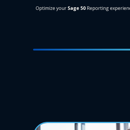
Optimize your
Sage 50
Reporting experien