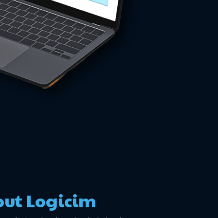
ut Logicim