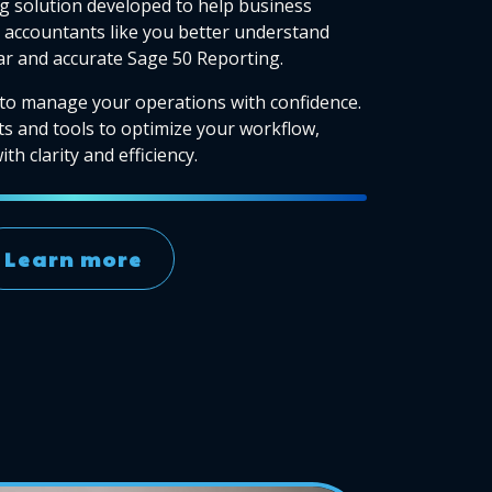
g solution developed to help business
accountants like you better understand
ear and accurate Sage 50 Reporting.
to manage your operations with confidence.
ts and tools to optimize your workflow,
th clarity and efficiency.
Learn more