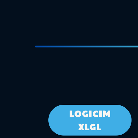
LOGICIM
XLGL