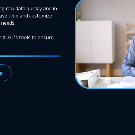
ng raw data quickly and in
Save time and customize
 needs.
m XLGL's tools to ensure
e