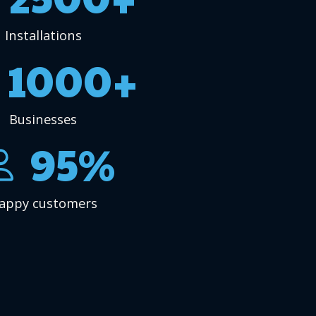
Installations
1000+
Businesses
95%
appy customers