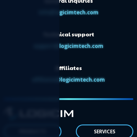
General inquiries
info@logicimtech.com
Technical support
support@logicimtech.com
Affiliates
affiliates@logicimtech.com
PRODUCTS
SERVICES