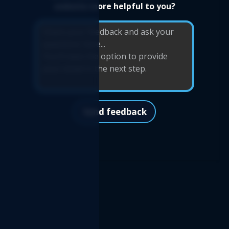
website more helpful to you?
Send feedback