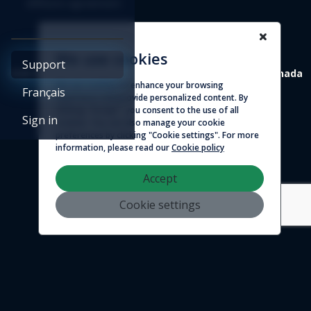
Affiliate agreement
We use cookies
Support
4388 St-Denis, suite 200 Montreal (Quebec) H2J 2L1 Canada
We use cookies to enhance your browsing
Français
experience and provide personalized content. By
© 2026 - Logicim inc. All rights reserved
clicking "Accept", you consent to the use of all
Sign in
cookies. You can also manage your cookie
preferences by clicking "Cookie settings". For more
information, please read our
Cookie policy
Accept
Cookie settings