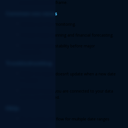
your preferred timeframe. 
Common use cases 
Monthly cash flow monitoring. 
Strategic budget planning and financial forecasting. 
Assessing financial stability before major 
investments. 
Troubleshooting 
Issue:
 The Report doesn’t update when a new date 
is entered.  
Solution:
 Ensure you are connected to your data 
source and refreshed. 
FAQs 
Q:
 Can I track cash flow for multiple date ranges 
simultaneously? 