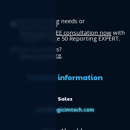
Have Reporting needs or
requirements?
Book your FREE consultation now
with
a Logicim Sage 50 Reporting EXPERT.
Have questions?
Reach out here
.
Contact information
Sales
sales@logicimtech.com