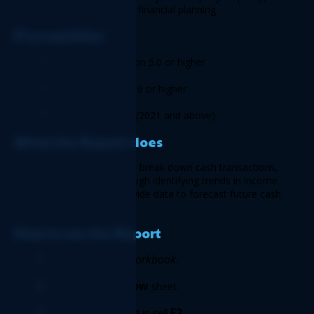
expenses, investment, and financial planning.  
Prerequisites 
Logicim XLGL version 5.0 or higher  
Microsoft Excel 2016 or higher 
Sage 50 US Edition (2021 and above) 
What the Report does
This Report enables you to break down cash transactions, 
analyze cash position through identifying trends in income 
and expenditures, and provide data to forecast future cash 
flow needs. 
How to use the Report 
Report workbook
Open the 
. 
Cash flow
Go to the 
 sheet. 
Start date
E2
Enter the 
 in cell
. 