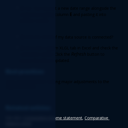
A:
 Yes. You may set a new date range alongside the 
E
original by copying column 
 and pasting it into 
another column. 
Q:
 How do I know if my data source is connected? 
A:
 Go to the Logicim XLGL tab in Excel and check the 
Refresh
connection status. Click the 
 button to 
ensure the data is updated. 
Best practices 
Save a backup before making major adjustments to the 
Report structure.
Related articles
See also: 
Comparative income statement
, 
Comparative 
balance sheet