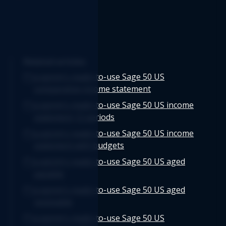
Related articles
Logicim's ready-to-use Sage 50 US
comparative income statement
Logicim's ready-to-use Sage 50 US income
statement 12 periods
Logicim's ready-to-use Sage 50 US income
statement with budgets
Logicim's ready-to-use Sage 50 US aged
payable
Logicim's ready-to-use Sage 50 US aged
receivable
Logicim's ready-to-use Sage 50 US