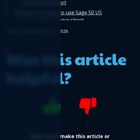
commission Report
Logicim's ready-to-use Sage 50 US
comparative balance sheet
Logicim’s ready-to-use Sage 50 US balance
Edited: Tuesday, June 02, 2026
sheet 12-month fiscal
Logicim's ready-to-use Sage 50 US Payroll
Was this article
Register
helpful?
What could make this article or