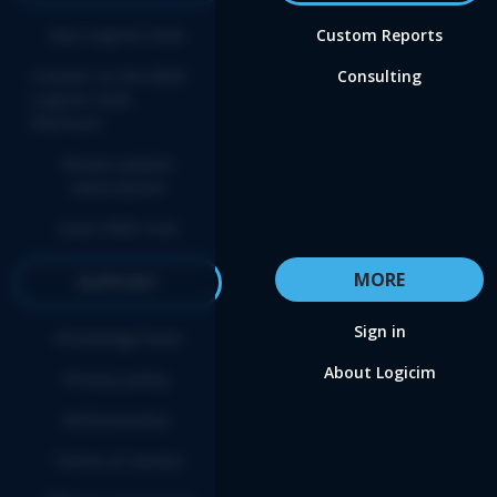
Buy Logicim XLGL
Custom Reports
Convert to the NEW
Consulting
Logicim XLGL
Platform
Renew update
subscription
Start FREE trial
MORE
SUPPORT
Sign in
Knowledge base
About Logicim
Privacy policy
Refund policy
Terms of service