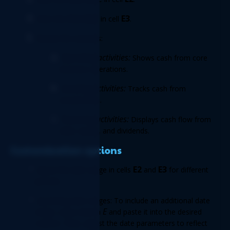
End date 
E3
Enter the 
in cell 
. 
Review the sections: 
Operating activities:
 Shows cash from core 
business operations. 
Investing activities: 
Tracks cash from 
investments. 
Financing activities:
 Displays cash flow from 
debt, equity, and dividends. 
Customization options 
E2
E3 
Adjust the date range in cells 
 and 
for different 
periods. 
Expanding date ranges: To include an additional date 
E
range, copy column 
 and paste it into the desired 
column. Then, adjust the date parameters to reflect 