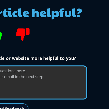
rticle helpful?
le or website more helpful to you?
nd feedback