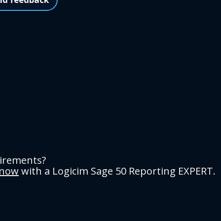
uirements?
 now
with a Logicim Sage 50 Reporting EXPERT.