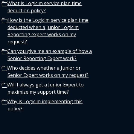
What is Logicim service plan time
deduction policy?
How is the Logicim service plan time
deducted when a Junior Logicim
Reporting expert works on my
request?
Can you give me an example of how a
Senior Reporting Expert work?
Who decides whether a Junior or
Senior Expert works on my request?
Will I always get a Junior Expert to
maximize my support time?
Why is Logicim implementing this
policy?
Does the Logicim deduction policy
apply to all service plans?