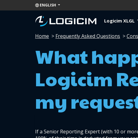
ENGLISH
Logicim XLGL
Home
>
Frequently Asked Questions
>
Cons
What happ
Logicim Re
my reques
If a Senior Reporting Expert (with 10 or more