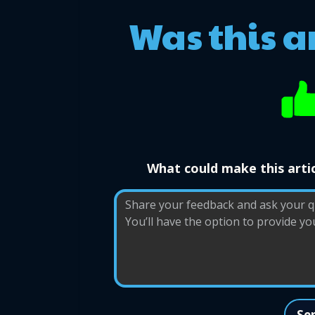
Was this a
What could make this artic
Se