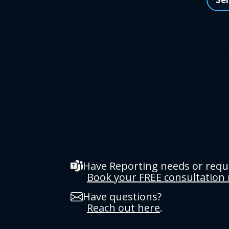
Have Reporting needs or req
Book your FREE consultation
Have questions?
Reach out here
.