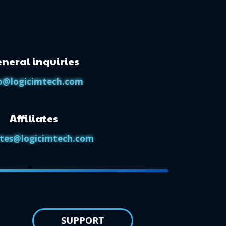
neral inquiries
o@logicimtech.com
Affiliates
iates@logicimtech.com
SUPPORT