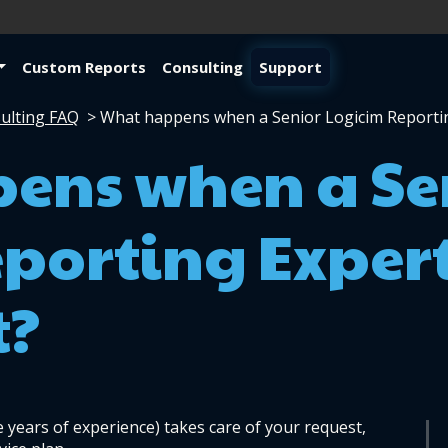
Custom Reports
Consulting
Support
ulting FAQ
>
What happens when a Senior Logicim Reporti
ens when a Se
porting Exper
t?
 years of experience) takes care of your request, 