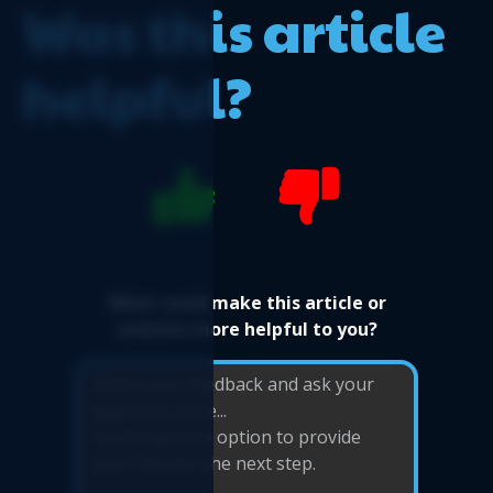
Was this article
helpful?
What could make this article or
website more helpful to you?