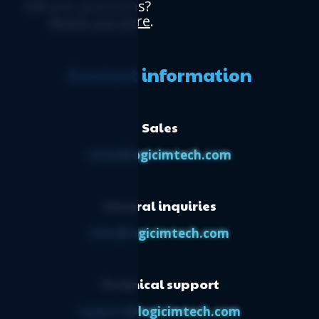
Have questions?
Reach out here
.
Contact information
Sales
sales@logicimtech.com
General inquiries
info@logicimtech.com
Technical support
support@logicimtech.com