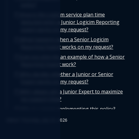
policy?
How is the Logicim service plan time
deducted when a Junior Logicim Reporting
expert works on my request?
What happens when a Senior Logicim
Reporting Expert works on my request?
Can you give me an example of how a Senior
Reporting Expert work?
Who decides whether a Junior or Senior
Expert works on my request?
Will I always get a Junior Expert to maximize
my support time?
Why is Logicim implementing this policy?
Edited: Thursday, July 23, 2026
Does the Logicim deduction policy apply to
all service plans?