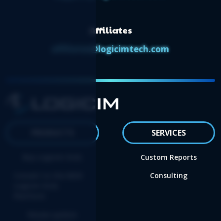
Affiliates
affiliates@logicimtech.com
PRODUCTS
SERVICES
Buy Logicim XLGL
Custom Reports
Convert to the NEW
Consulting
Logicim XLGL
Platform
Renew update