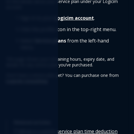
Or find details about your service plan under your Logicim 
account.
Sign in to your 
Logicim account
.
Click the profile icon in the top-right menu.
Select 
Service plans
 from the left-hand 
menu.
This page shows your remaining hours, expiry date, and 
details for any service plan you’ve purchased.
Don't have a service plan yet? You can purchase one from 
Logicim Consulting
.
Related articles
What is Logicim service plan time deduction