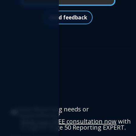
Send feedback
Have Reporting needs or
requirements?
Book your FREE consultation now
with
a Logicim Sage 50 Reporting EXPERT.