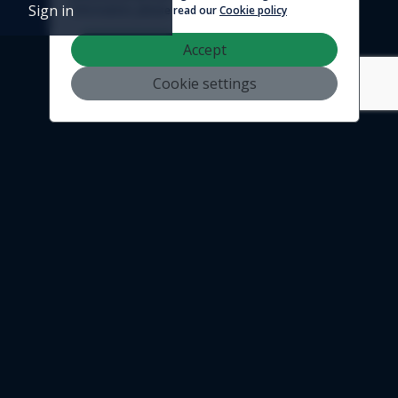
Sign in
information, please read our
Cookie policy
Accept
Cookie settings