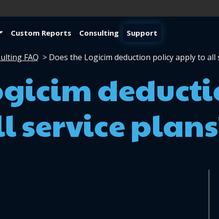
Custom Reports
Consulting
Support
ulting FAQ
>
Does the Logicim deduction policy apply to all 
ogicim deducti
l service plans