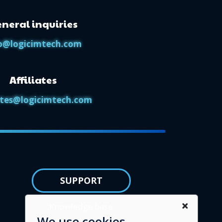
neral inquiries
o@logicimtech.com
Affiliates
iates@logicimtech.com
SUPPORT
Knowledge base
We use cookies