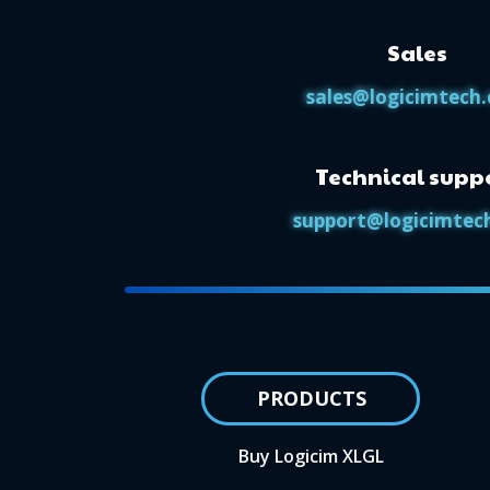
Sales
sales@logicimtech
Technical supp
support@logicimtec
PRODUCTS
Buy Logicim XLGL