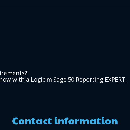
uirements?
 now
with a Logicim Sage 50 Reporting EXPERT.
Contact information