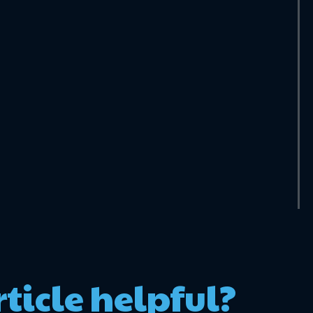
rticle helpful?