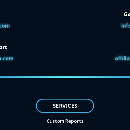
Ge
.com
inf
ort
h.com
affil
SERVICES
Custom Reports