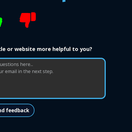
le or website more helpful to you?
nd feedback