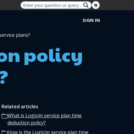
Shopping Cart
SIGN IN
service plans?
on policy
?
Related articles
What is Logicim service plan time
deduction policy?
How is the Logicim service plan time