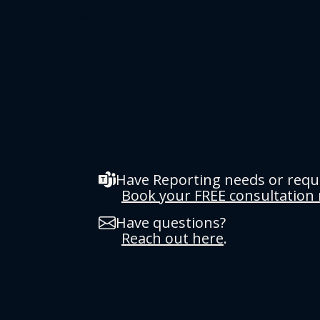
Have Reporting needs or req
Book your FREE consultation
Have questions?
Reach out here
.