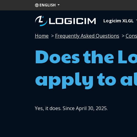
ENGLISH
Logicim XLGL
Home
>
Frequently Asked Questions
>
Cons
Does the L
apply to al
Yes, it does. Since April 30, 2025.