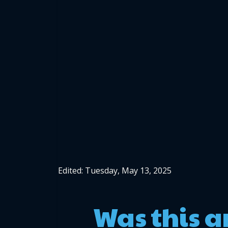
Edited: Tuesday, May 13, 2025
Was this a