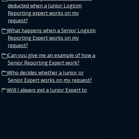
deducted when a Junior Logicim
Reporting expert works on my
request?
What happens when a Senior Logicim
Reporting Expert works on my
request?
Can you give me an example of how a
Senior Reporting Expert work?
Who decides whether a Junior or
Senior Expert works on my request?
Will I always get a Junior Expert to
maximize my support time?
Why is Logicim implementing this
policy?
Where can I find more information
about my specific Service Plan?