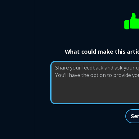
What could make this artic
Se