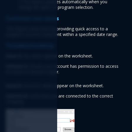
2. The Report updates automatically when you 
change the dates or program selection.
Common use cases
This Report saves time by providing quick access to a 
program's income statement within a specified date range.
Troubleshooting
Issue A:
 No values appear on the worksheet.
Solution A:
 Ensure your account has permission to access 
Accounts & General Ledger.
Issue B:
 Incorrect values appear on the worksheet.
Solution B:
 Verify that you are connected to the correct 
company.