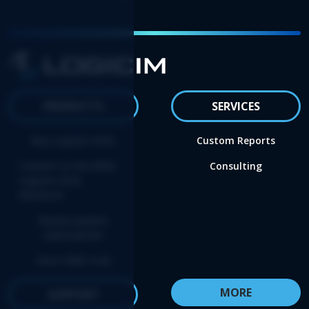
PRODUCTS
SERVICES
Buy Logicim XLGL
Custom Reports
Convert to the NEW
Consulting
Logicim XLGL
Platform
Renew update
subscription
Start FREE trial
MORE
SUPPORT