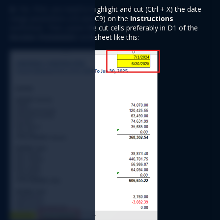
A:
 Yes. First, you need to highlight and cut (Ctrl + X) the date 
range parameters (C8 and C9) on the 
Instructions
worksheet. Then, paste the cut cells preferably in D1 of the 
Income Statement
 worksheet like this: