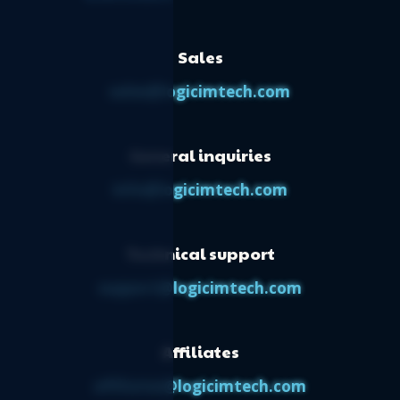
Sales
sales@logicimtech.com
General inquiries
info@logicimtech.com
Technical support
support@logicimtech.com
Affiliates
affiliates@logicimtech.com