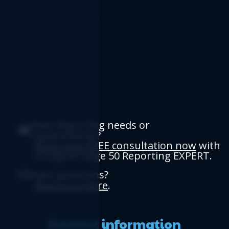
Have Reporting needs or
requirements?
Book your FREE consultation now
with
a Logicim Sage 50 Reporting EXPERT.
Have questions?
Reach out here
.
Contact information