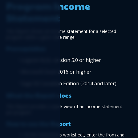
Program Income 
Statement
This Report shows an income statement for a selected 
program within a given date range.
Prerequisites
Logicim XLGL version 5.0 or higher
Microsoft Excel 2016 or higher
Sage 50 Canadian Edition (2014 and later) 
What the Report does
This Report provides a quick view of an income statement 
per program.
How to use the Report
1. On the Instructions worksheet, enter the from and 