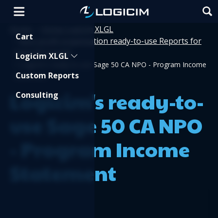
Home
Using Logicim XLGL
>
Shopping Cart
Cart
Non-profit organization ready-to-use Reports for
>
Sage 50 Canada
Logicim XLGL
>
Logicim's ready-to-use Sage 50 CA NPO - Program Income
Custom Reports
Statement
Logicim's ready-to-
Consulting
use Sage 50 CA NPO
- Program Income
Statement