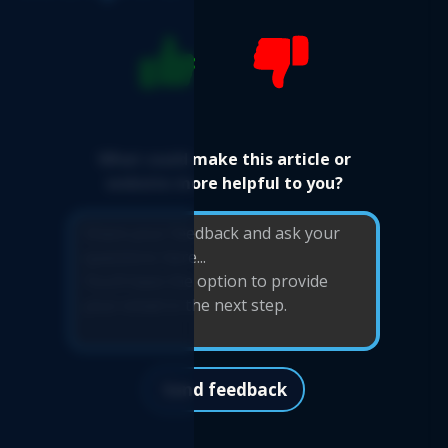
What could make this article or
website more helpful to you?
Send feedback