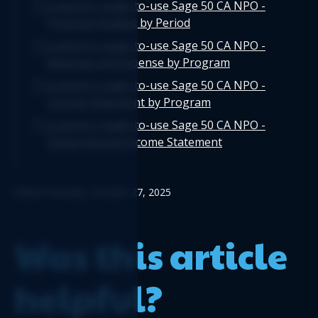
Logicim's ready-to-use Sage 50 CA NPO -
Program Budget by Period
Logicim's ready-to-use Sage 50 CA NPO -
Revenue and Expense by Program
Logicim's ready-to-use Sage 50 CA NPO -
Income Statement by Program
Logicim's ready-to-use Sage 50 CA NPO -
Departmental Income Statement
Edited: Monday, October 27, 2025
Was this article
helpful?