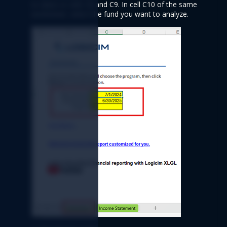
to dates in cells C8 and C9. In cell C10 of the same 
worksheet, select the fund you want to analyze.