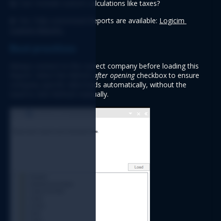
Q: 
Can I include custom calculations like taxes?
A:
 Yes. Fully customized Reports are available: 
Logicim 
Custom Reports 
Best practices
Always connect to the correct company before loading this 
Report. Select the 
Refresh after opening
 checkbox to ensure 
company-specific data loads automatically
, without the 
need to click Refresh manually.