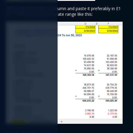
Next, copy the entire D column and paste it preferably in E1 
or F1 then customize the date range like this: