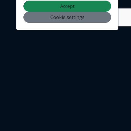
Accept
Cookie settings