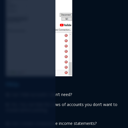
FAQs
Q:
 Can I hide accounts I don’t need?
A:
 Yes. You can hide the rows of accounts you don’t want to 
include before printing.
Q: 
Can I create comparative income statements?