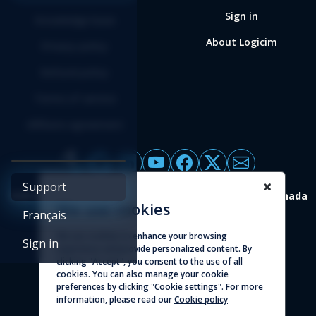
Sign in
Knowledge base
About Logicim
Privacy policy
Refund policy
Terms of service
Affiliate agreement
Support
4388 St-Denis, suite 200 Montreal (Quebec) H2J 2L1 Canada
We use cookies
Français
© 2026 - Logicim inc. All rights reserved
We use cookies to enhance your browsing
Sign in
experience and provide personalized content. By
clicking "Accept", you consent to the use of all
cookies. You can also manage your cookie
preferences by clicking "Cookie settings". For more
information, please read our
Cookie policy