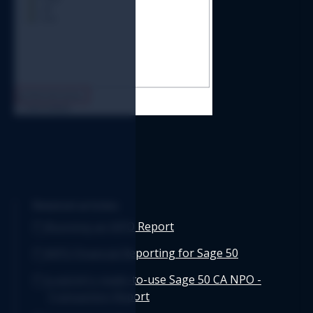
Related articles
Running an NPO Report
NPO Financial Reporting for Sage 50
Logicim's ready-to-use Sage 50 CA NPO -
Transaction Report