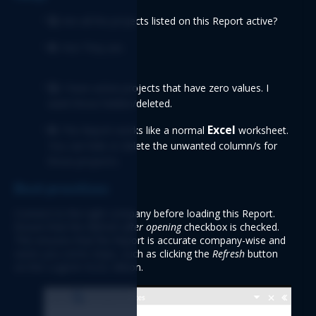
Q: 
Are all the projects listed on this Report active? 
A:
 Yes! They are. 
Q:
 I have active projects that have zero values. I 
want those hidden/deleted. 
A: 
Excel 
The Report works like a normal 
worksheet. 
You can hide or delete the unwanted column/s for 
those project/s. 
Best practices
Connect to the right company before loading this Report. 
Ensure that the 
Refresh after opening
checkbox is checked. 
This ensures that the Report is accurate company-wise and 
saves you some steps, such as clicking the 
Refresh 
button 
on the Logicim XLGL ribbon. 