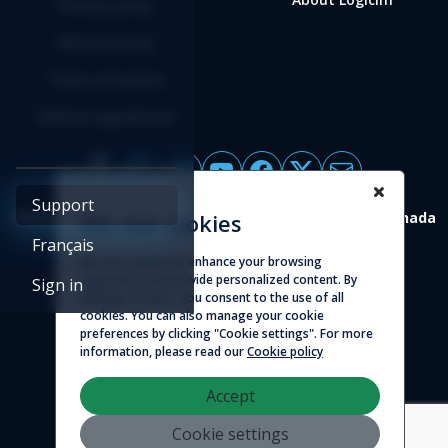
Privacy policy
Refund policy
Terms of service
Affiliate agreement
Support
4388 St-Denis, suite 200 Montreal (Quebec) H2J 2L1 Canada
We use cookies
Français
We use cookies to enhance your browsing
© 2026 - Logicim inc. All rights reserved
experience and provide personalized content. By
Sign in
clicking "Accept", you consent to the use of all
cookies. You can also manage your cookie
preferences by clicking "Cookie settings". For more
information, please read our
Cookie policy
Accept
Cookie settings