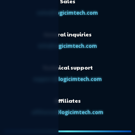
Sales
dashboard
Logicim’s ready-to-use Sage 50 CA
sales@logicimtech.com
transactions Report
Logicim’s ready-to-use Sage 50 CA project
General inquiries
budget by period
Logicim’s ready-to-use Sage 50 CA physical
info@logicimtech.com
count worksheet
Logicim’s ready-to-use Sage 50 CA ratios
Technical support
Logicim's ready-to-use Sage 50 CA ratios
support@logicimtech.com
Affiliates
affiliates@logicimtech.com