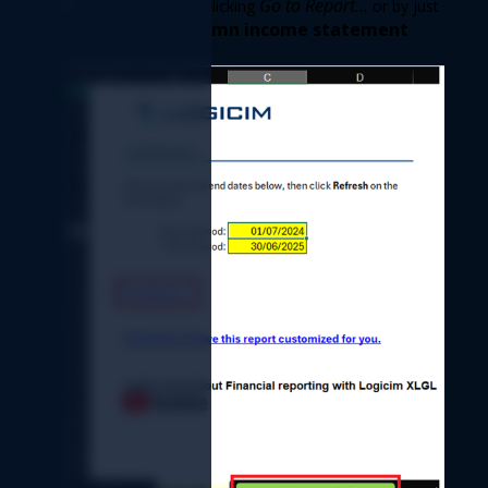
Go to Report…
See the Report by clicking 
 or by just 
2-Column income statement
clicking the 
worksheet. 