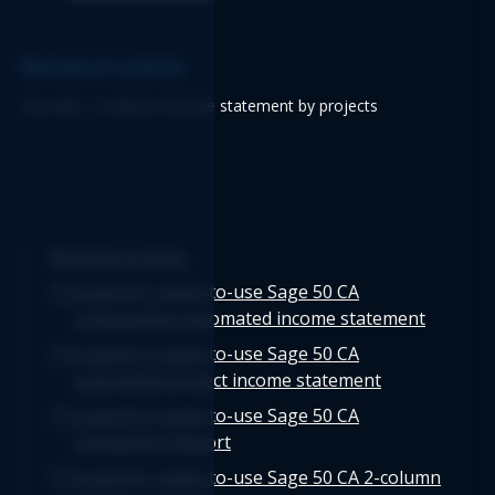
Related article
See also: 2-column income statement by projects
Related articles
Logicim's ready-to-use Sage 50 CA
comparative automated income statement
Logicim's ready-to-use Sage 50 CA
automated project income statement
Logicim's ready-to-use Sage 50 CA
transaction Report
Logicim's ready-to-use Sage 50 CA 2-column