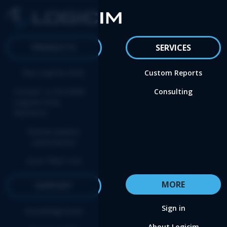
PRODUCTS
SERVICES
Buy Logicim XLGL
Custom Reports
Convert to the NEW
Consulting
Logicim XLGL
Platform
Renew update
subscription
Start FREE trial
MORE
SUPPORT
Sign in
Knowledge base
About Logicim