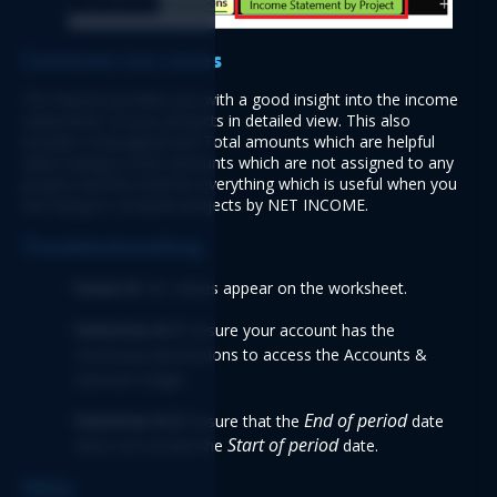
Common use cases 
The Report provides you with a good insight into the income 
statements of your projects in detailed view. This also 
includes Unassigned and Total amounts which are helpful 
when trying to track amounts which are not assigned to any 
project and the total for everything which is useful when you 
are trying to compare projects by NET INCOME. 
Troubleshooting
Issue A: 
No values appear on the worksheet.  
Solution A.1:
 Ensure your account has the 
necessary permissions to access the Accounts & 
General Ledger. 
Solution A.2: 
End of period
Ensure that the 
date
Start of period
does not exceed the 
date. 
FAQs