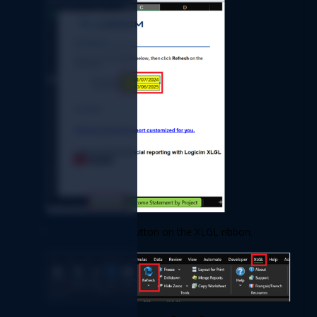
Refresh 
Click the 
button on the XLGL ribbon. 