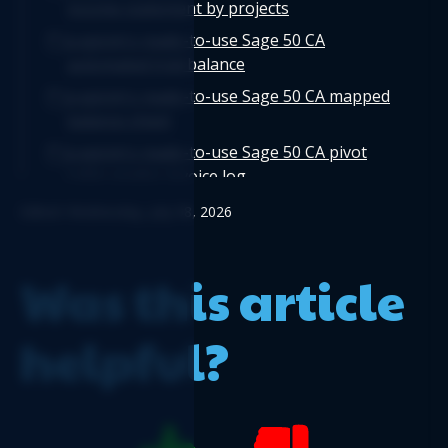
income statement by projects
Logicim's ready-to-use Sage 50 CA
automated trial balance
Logicim's ready-to-use Sage 50 CA mapped
balance sheet
Logicim's ready-to-use Sage 50 CA pivot
table vendor invoice log
Logicim's ready-to-use Sage 50 CA
Edited: Wednesday, July 08, 2026
departmental income statement
Logicim's ready-to-use Sage 50 CA detailed
Was this article
cash flow
Logicim's ready-to-use Sage 50 CA invoice
helpful?
with taxes
Logicim's ready-to-use Sage 50 CA
automated detailed cash flow
Logicim's ready-to-use Sage 50 CA