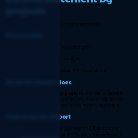
projects 
This Report lists income statements by project. 
Prerequisite
Logicim XLGL version 5.0 or higher 
Microsoft Excel 2016 or higher 
Sage 50 Canadian Edition (2014 and above) 
What the Report does
The 
Income statement by projects
 provides a detailed 
view of income statements per project. It also includes the 
total and unassigned amounts for the income statement. 
How to use the Report
Start of period
C8
End of 
Enter the 
date on 
 and 
period
C9
Instructions 
 date on 
 on the 
worksheet.