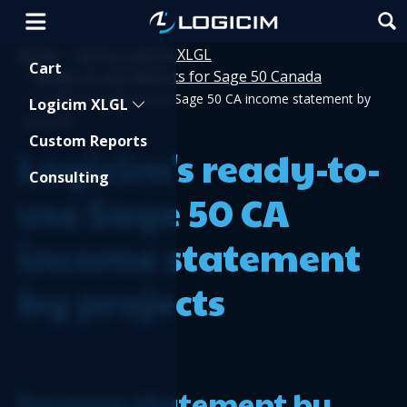
Home
Using Logicim XLGL
>
Shopping Cart
Cart
Ready-to-use Reports for Sage 50 Canada
>
>
Logicim's ready-to-use Sage 50 CA income statement by
Logicim XLGL
projects
Custom Reports
Logicim's ready-to-
Consulting
use Sage 50 CA
income statement
by projects
Income statement by 