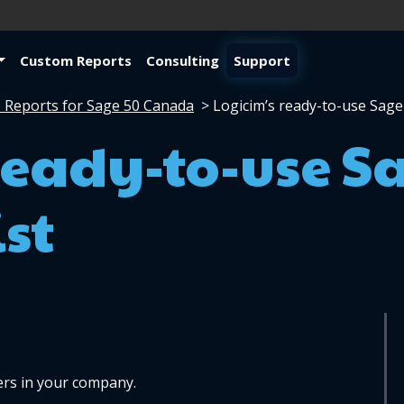
Custom Reports
Consulting
Support
 Reports for Sage 50 Canada
>
Logicim’s ready-to-use Sage
ready-to-use S
st
rs in your company. 