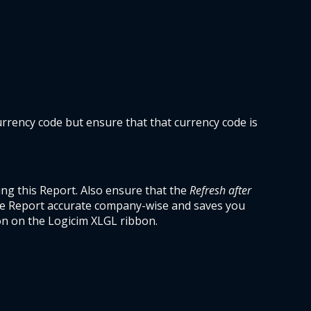
rrency code but ensure that that currency code is 
g this Report. Also ensure that the 
Refresh after 
he Report accurate company-wise and saves you 
on on the Logicim XLGL ribbon. 