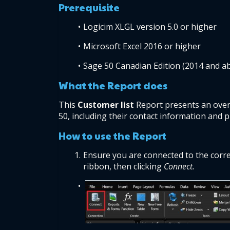
Prerequisite 
Logicim XLGL version 5.0 or higher 
Microsoft Excel 2016 or higher 
Sage 50 Canadian Edition (2014 and a
What the Report does  
This 
Customer list 
Report presents an over
50, including their contact information and p
How to use the Report  
Ensure you are connected to the corre
ribbon, then clicking 
Connect.