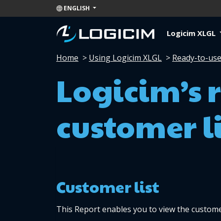
ENGLISH
Logicim XLGL
Home
>
Using Logicim XLGL
>
Ready-to-use
Logicim’s 
customer li
Customer list 
This Report enables you to view the custome