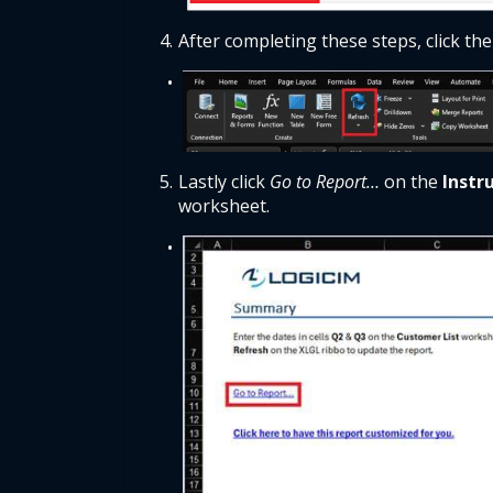
After completing these steps, click the
Lastly click 
Go to Report…
 on the
 Instr
worksheet. 