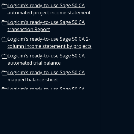
Logicim's ready-to-use Sage 50 CA
automated project income statement
Logicim's ready-to-use Sage 50 CA
transaction Report
Logicim's ready-to-use Sage 50 CA 2-
column income statement by projects
Logicim's ready-to-use Sage 50 CA
automated trial balance
Logicim's ready-to-use Sage 50 CA
mapped balance sheet
Logicim's ready-to-use Sage 50 CA
pivot table vendor invoice log
Logicim's ready-to-use Sage 50 CA
departmental income statement
Logicim's ready-to-use Sage 50 CA
detailed cash flow