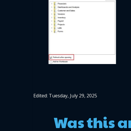
Edited: Tuesday, July 29, 2025
Was this a