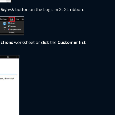
 
Refresh
 button on the Logicim XLGL ribbon. 
uctions
 worksheet or click the 
Customer list 