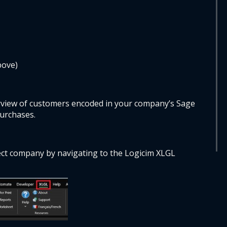
bove)
view of customers encoded in your company’s Sage 
urchases. 
ct company by navigating to the Logicim XLGL 