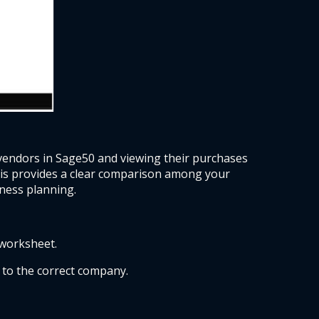
vendors in Sage50 and viewing their purchases 
his provides a clear comparison among your 
ness planning.  
worksheet. 
to the correct company. 