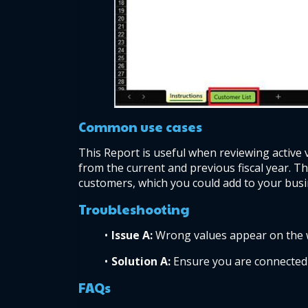
Common use cases  
This Report is useful when reviewing active 
from the current and previous fiscal year. T
customers, which you could add to your busi
Troubleshooting  
Issue A: 
Wrong values appear on the 
Solution A: 
Ensure you are connected 
FAQs  