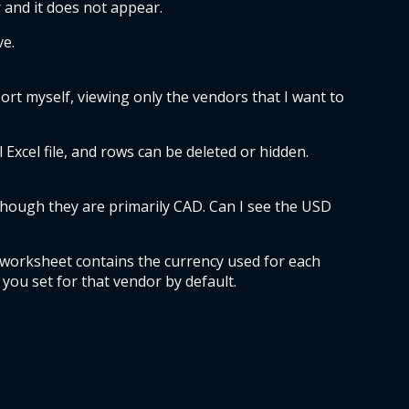
 and it does not appear.  
e.  
ort myself, viewing only the vendors that I want to 
Excel file, and rows can be deleted or hidden. 
though they are primarily CAD. Can I see the USD 
 worksheet contains the currency used for each 
 you set for that vendor by default.  