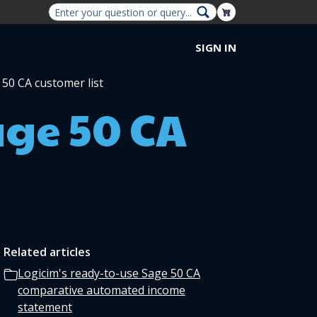
Shopping Cart
SIGN IN
 50 CA customer list
age 50 CA
Related articles
Logicim's ready-to-use Sage 50 CA
comparative automated income
statement