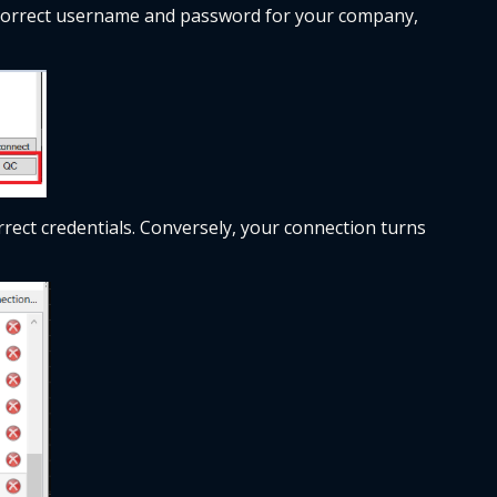
 correct username and password for your company, 
rect credentials. Conversely, your connection turns 