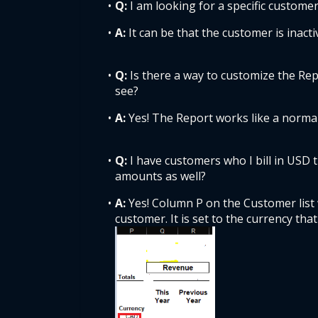
Q: 
I am looking for a specific customer
A: 
It can be that the customer is inactiv
Q: 
Is there a way to customize the Rep
see? 
A: 
Yes! The Report works like a normal 
Q: 
I have customers who I bill in USD 
amounts as well? 
A: 
Yes! Column P on the Customer list
customer. It is set to the currency that