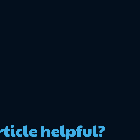
rticle helpful?