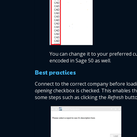
You can change it to your preferred cu
encoded in Sage 50 as well. 
Best practices 
Connect to the correct company before loadin
opening
 checkbox is checked. This enables t
some steps such as clicking the 
Refresh
 butt