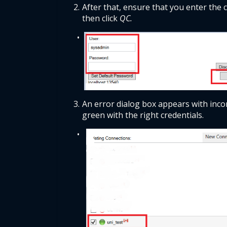
After that, ensure that you enter the
then click 
QC.
An error dialog box appears with incor
green with the right credentials. 