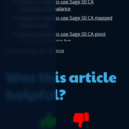
Logicim's ready-to-use Sage 50 CA
automated trial balance
Logicim's ready-to-use Sage 50 CA mapped
balance sheet
Logicim's ready-to-use Sage 50 CA pivot
table vendor invoice log
Logicim's ready-to-use Sage 50 CA
Edited: Thursday, June 18, 2026
departmental income statement
Logicim's ready-to-use Sage 50 CA detailed
Was this article
cash flow
Logicim's ready-to-use Sage 50 CA invoice
helpful?
with taxes
Logicim's ready-to-use Sage 50 CA
automated detailed cash flow
Logicim's ready-to-use Sage 50 CA
automated trial balance by department