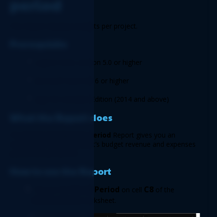
period 
This Report displays budgets per project. 
Prerequisite 
Logicim XLGL version 5.0 or higher 
Microsoft Excel 2016 or higher 
Sage 50 Canadian Edition (2014 and above) 
What the Report does  
The 
Project budget by period
 Report gives you an 
overview of all your project’s budget revenue and expenses 
partitioned per period. 
How to use the Report  
Fiscal Period 
C8
Choose the 
on cell 
 of the 
Instructions
 worksheet.  