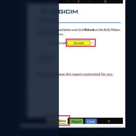
Refresh 