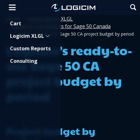
Home
Using Logicim XLGL
>
Shopping Cart
Cart
Ready-to-use Reports for Sage 50 Canada
>
>
Logicim’s ready-to-use Sage 50 CA project budget by period
Logicim XLGL
Logicim’s ready-to-
Custom Reports
use Sage 50 CA
Consulting
project budget by
period
Project budget by 