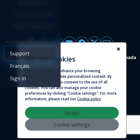
Refund policy
Terms of service
Affiliate agreement
Support
4388 St-Denis, suite 200 Montreal (Quebec) H2J 2L1 Canada
We use cookies
Français
We use cookies to enhance your browsing
© 2026 - Logicim inc. All rights reserved
experience and provide personalized content. By
Sign in
clicking "Accept", you consent to the use of all
cookies. You can also manage your cookie
preferences by clicking "Cookie settings". For more
information, please read our
Cookie policy
Accept
Cookie settings