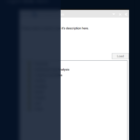
Logicim 
XLGL 
ribbon. 