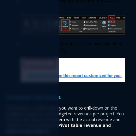
 Once set, click the 
button on the Logicim 
XLGL 
ribbon. 
 A well-prepared chart would also be available when 
Go to Chart…
you click 
Common use cases  
This Report is useful when you want to drill-down on the 
budgeted expenses and budgeted revenues per project. You 
can use this Report in tandem with the actual revenue and 
expense of your projects 
(Pivot table revenue and 
Expense by project).   