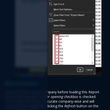
Best practices 
Connect to the correct company before loading this Report. 
Ensure that the 
Refresh after opening checkbox 
is checked. 
This enables the Report accurate company-wise and will 
save you some steps like clicking the 
Refresh 
button on the 