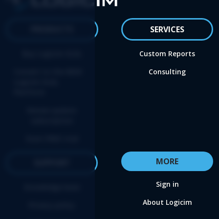
PRODUCTS
SERVICES
Buy Logicim XLGL
Custom Reports
Convert to the NEW
Consulting
Logicim XLGL
Platform
Renew update
subscription
Start FREE trial
MORE
SUPPORT
Sign in
Knowledge base
About Logicim
Privacy policy