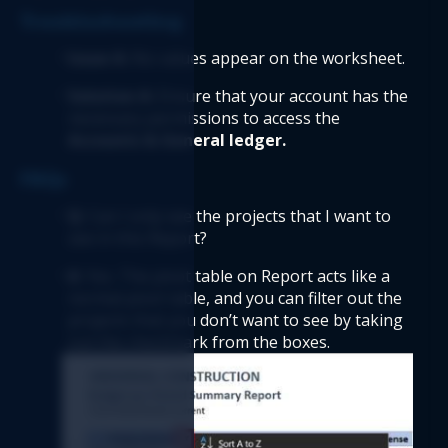
Troubleshooting  
Issue A:
 No values appear on the worksheet. 
Solution A: 
Ensure that your account has the 
necessary permissions to access the 
Accounts & General ledger. 
FAQs  
Q
: Can I only see the projects that I want to 
see in this Report? 
A
: Yes. The pivot table on Report acts like a 
normal pivot table, and you can filter out the 
projects that you don’t want to see by taking 
out the checkmark from the boxes. 