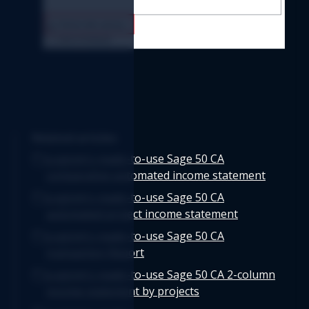
Related articles
Logicim's ready-to-use Sage 50 CA
comparative automated income statement
Logicim's ready-to-use Sage 50 CA
automated project income statement
Logicim's ready-to-use Sage 50 CA
transaction Report
Logicim's ready-to-use Sage 50 CA 2-column
income statement by projects