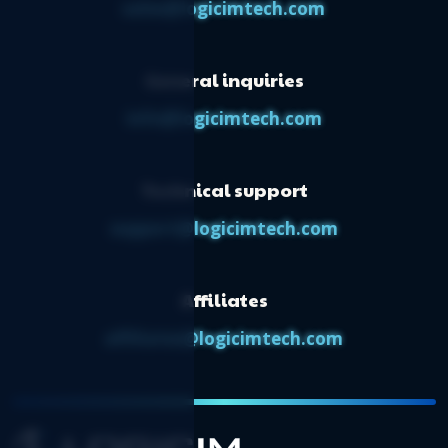
Logicim’s ready-to-use Sage 50 CA
sales@logicimtech.com
dashboard
Logicim’s ready-to-use Sage 50 CA
General inquiries
transactions Report
Logicim’s ready-to-use Sage 50 CA physical
info@logicimtech.com
count worksheet
Logicim’s ready-to-use Sage 50 CA ratios
Technical support
Logicim's ready-to-use Sage 50 CA ratios
support@logicimtech.com
Affiliates
affiliates@logicimtech.com