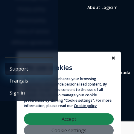
About Logicim
Privacy policy
Refund policy
Terms of service
Affiliate agreement
We use cookies
Support
4388 St-Denis, suite 200 Montreal (Quebec) H2J 2L1 Canada
We use cookies to enhance your browsing
Français
experience and provide personalized content. By
© 2026 - Logicim inc. All rights reserved
clicking "Accept", you consent to the use of all
Sign in
cookies. You can also manage your cookie
preferences by clicking "Cookie settings". For more
information, please read our
Cookie policy
Accept
Cookie settings