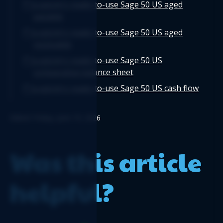
Logicim's ready-to-use Sage 50 US aged
payable
Logicim's ready-to-use Sage 50 US aged
receivable
Logicim's ready-to-use Sage 50 US
comparative balance sheet
Logicim's ready-to-use Sage 50 US cash flow
Logicim’s ready-to-use Sage 50 US balance
Edited: Friday, June 19, 2026
sheet 12-month fiscal
Logicim's ready-to-use Sage 50 US Payroll
Register
Was this article
helpful?