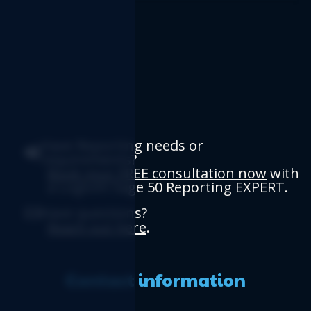
Have Reporting needs or
requirements?
Book your FREE consultation now
with
a Logicim Sage 50 Reporting EXPERT.
Have questions?
Reach out here
.
Contact information