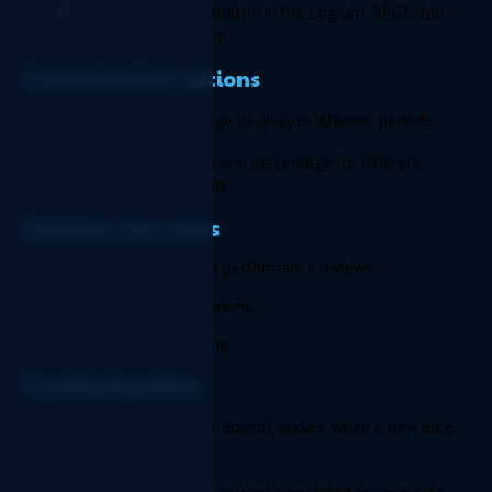
Refresh
XLGL
Click the 
 button in the Logicim 
 tab 
to update the Report. 
Customization options 
Adjust the date range to analyze different periods. 
Modify the commission percentage for different 
sales roles or periods. 
Common use cases 
Monthly and quarterly sales performance reviews. 
Commission payout calculations. 
Sales team incentive tracking. 
Troubleshooting 
Issue:
 The Report doesn’t update when a new date 
is entered.  