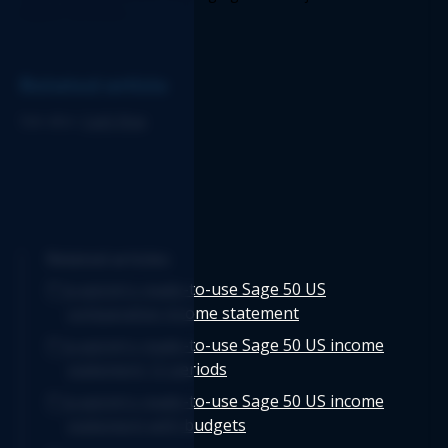
Report structure. 
Related article
See also: 
Cash flow
Related articles
Logicim's ready-to-use Sage 50 US
comparative income statement
Logicim's ready-to-use Sage 50 US income
statement 12 periods
Logicim's ready-to-use Sage 50 US income
statement with budgets