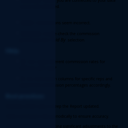
Solution:
 Ensure you are connected to your data 
source and refreshed. 
Issue:
 Commissions seem incorrect. 
Solution:
 Double-check the commission 
Paid By
percentage and 
 selection. 
FAQs 
Q
: Can I apply different commission rates for 
different sales reps? 
A
: No. Add custom columns for specific reps and 
adjust their commission percentages accordingly. 
Best practices 
Regularly refresh data to keep the Report updated. 
Verify commission rates periodically to ensure accuracy. 
Save a backup before creating significant adjustments to the 