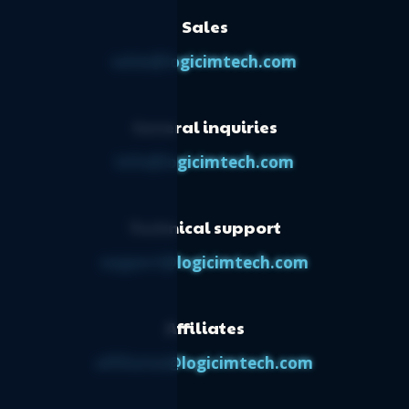
Sales
sales@logicimtech.com
General inquiries
info@logicimtech.com
Technical support
support@logicimtech.com
Affiliates
affiliates@logicimtech.com