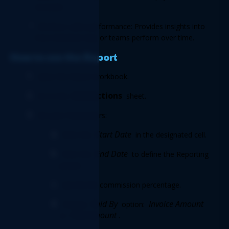
received. 
Monitors sales performance: Provides insights into 
how individual reps or teams perform over time. 
How to use the Report 
Open the Report workbook. 
Instructions
Go to the 
 sheet. 
Set your Parameters: 
Start Date
Enter the 
 in the designated cell. 
End Date
Enter the 
 to define the Reporting 
period. 
Specify the commission percentage. 
Paid By
 Invoice Amount
Choose 
 option:
Paid Amount
or 
. 