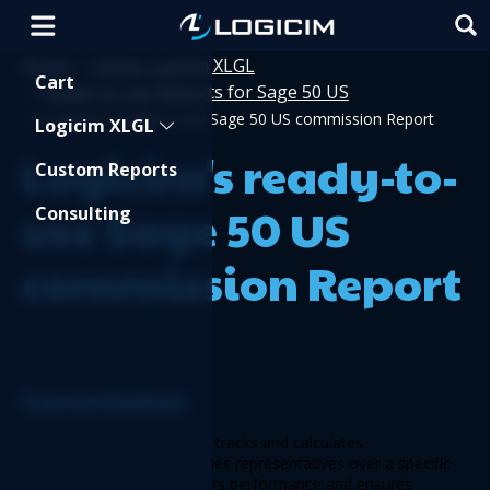
Home
Using Logicim XLGL
>
Shopping Cart
Cart
Ready-to-use Reports for Sage 50 US
>
>
Logicim's ready-to-use Sage 50 US commission Report
Logicim XLGL
Logicim's ready-to-
Custom Reports
use Sage 50 US
Consulting
commission Report
Commission 
The 
Commission
 Report tracks and calculates 
commissions earned by sales representatives over a specific 
period. This Report monitors performance and ensures 