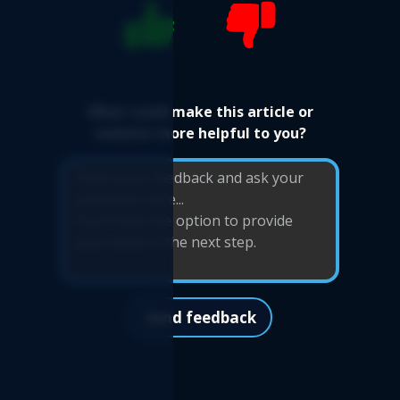
What could make this article or
website more helpful to you?
Send feedback