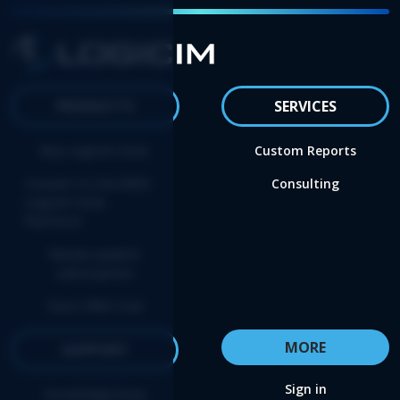
PRODUCTS
SERVICES
Buy Logicim XLGL
Custom Reports
Convert to the NEW
Consulting
Logicim XLGL
Platform
Renew update
subscription
Start FREE trial
MORE
SUPPORT
Sign in
Knowledge base