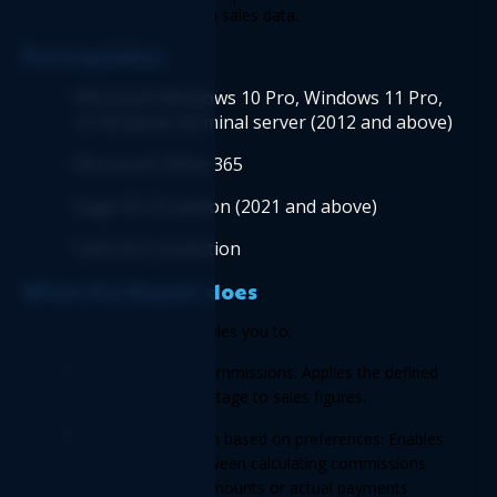
accurate payouts based on sales data. 
Prerequisites 
Microsoft Windows 10 Pro, Windows 11 Pro, 
or Windows terminal server (2012 and above)
Microsoft Office 365
Sage 50 US edition (2021 and above) 
Internet connection
What the Report does 
Commission
 Report enables you to: 
Calculates sales commissions: Applies the defined 
commission percentage to sales figures. 
Tracks commission based on preferences: Enables 
you to choose between calculating commissions 
based on invoice amounts or actual payments 