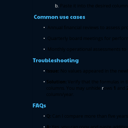
Paste it into the desired column.
 Common use cases 
Annual financial reviews to assess prof
Quarterly board meetings for perfor
Monthly operational assessments to i
Troubleshooting 
Issue: 
No values appeared in the newl
Solution: 
Verify that the formulas in 
columns. You may unhide
 r
ows
1
and
column/year. 
FAQs 
Q:
 Can I compare more than five years
A: 
Yes, you can copy and paste additio