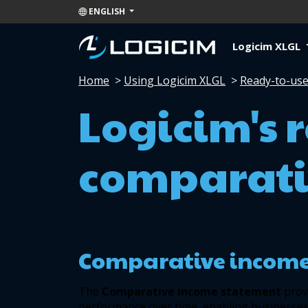
ENGLISH
Logicim XLGL
Home
>
Using Logicim XLGL
>
Ready-to-use
Logicim's 
comparati
Comparative income
The 
Comparative income statement 
prov
performance over time, enabling businesses 