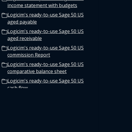
income statement with budgets
Logicim's ready-to-use Sage 50 US
aged payable
Logicim's ready-to-use Sage 50 US
aged receivable
Logicim's ready-to-use Sage 50 US
commission Report
Logicim's ready-to-use Sage 50 US
comparative balance sheet
Logicim's ready-to-use Sage 50 US
cash flow
Logicim’s ready-to-use Sage 50 US
balance sheet 12-month fiscal
Logicim's ready-to-use Sage 50 US
Payroll Register