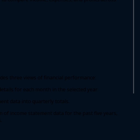
udes three views of financial performance: 
tails for each month in the selected year. 
t data into quarterly totals. 
 of income statement data for the past five years, 
  