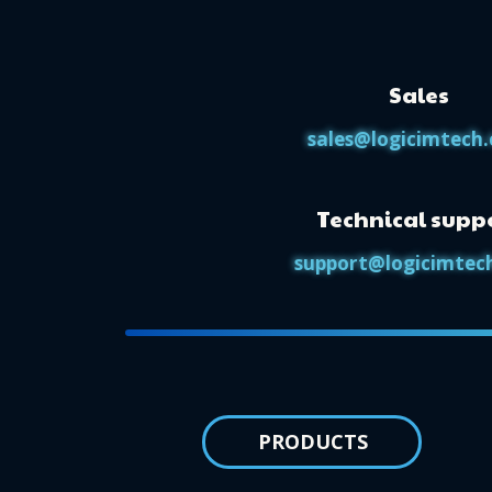
Sales
sales@logicimtech
Technical supp
support@logicimtec
PRODUCTS