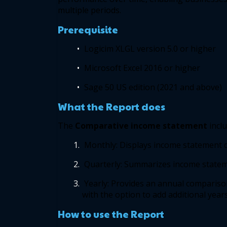
multiple periods.  
Prerequisite
Logicim XLGL version 5.0 or higher  
Microsoft Excel 2016 or higher 
Sage 50 US edition (2021 and above) 
What the Report does 
The 
Comparative income statement
incl
Monthly: Displays income statement de
Quarterly: Summarizes income statemen
Yearly: Provides an annual comparison
with the option to add additional years.
How to use the Report 