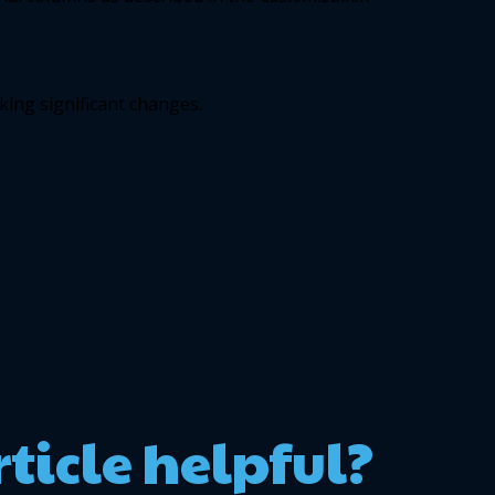
ing significant changes. 
rticle helpful?