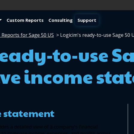
Custom Reports
Consulting
Support
 Reports for Sage 50 US
>
Logicim's ready-to-use Sage 50
ready-to-use S
ve income sta
 statement
ides a detailed view of a company's financial 
to compare income, expenses, and profits across 