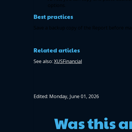
options. 
Best practices 
Save a backup copy of the Report before mak
Related articles
See also: 
XUSFinancial
Edited: Monday, June 01, 2026
Was this a