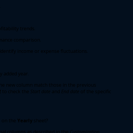
 
itability trends. 
mance comparison. 
dentify income or expense fluctuations. 
y added year. 
the new column match those in the previous 
2
to check the 
Start date
and 
End date
of the specific 
 on the 
Yearly
sheet? 
nal columns as described in the 
Customization 