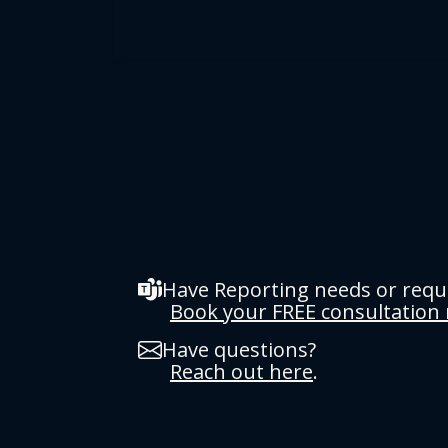
Have Reporting needs or req
Book your FREE consultation
Have questions?
Reach out here
.