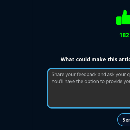
182
What could make this artic
Se