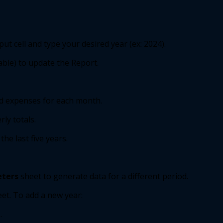
ut cell and type your desired year (ex: 2024). 
able) to update the Report. 
d expenses for each month. 
ly totals. 
he last five years. 
ters
sheet to generate data for a different period. 
et. To add a new year: 
. 