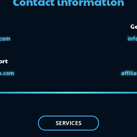
Contact information
Ge
.com
inf
ort
h.com
affil
SERVICES