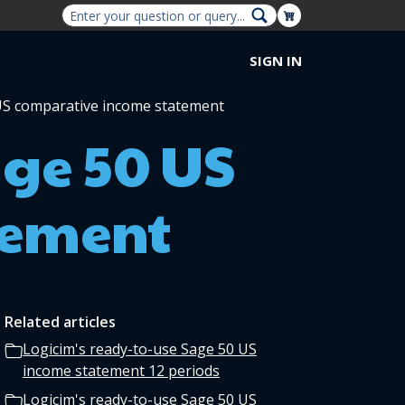
Shopping Cart
SIGN IN
 US comparative income statement
age 50 US
tement
Related articles
Logicim's ready-to-use Sage 50 US
income statement 12 periods
Logicim's ready-to-use Sage 50 US