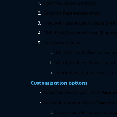
Open the Report workbook. 
Go to the 
Parameters
sheet. 
Input your desired year: Locate the inp
Click the 
Refresh data 
button (if applic
Review the results: 
Monthly sheet: View income an
Quarterly sheet: Analyze quarter
Yearly sheet: Compare data for t
 Customization options 
Adjust the desired year in the 
Parame
Add additional years to the 
Yearly
she
Copy column
 H
(last year’s data)