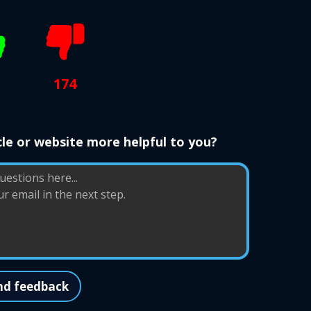
174
le or website more helpful to you?
nd feedback