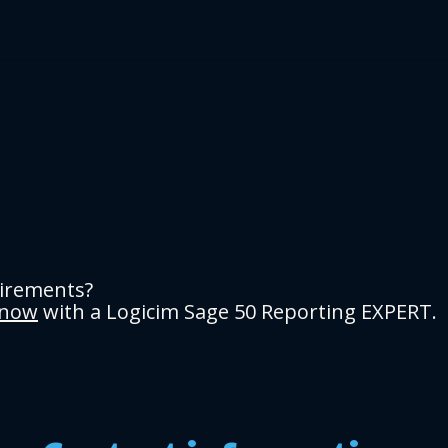
uirements?
 now
with a Logicim Sage 50 Reporting EXPERT.