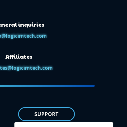
neral inquiries
o@logicimtech.com
Affiliates
iates@logicimtech.com
SUPPORT