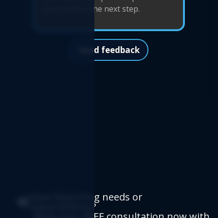
Send feedback
Have Reporting needs or
requirements?
Book your FREE consultation now
with