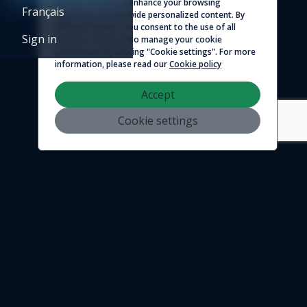
We use cookies to enhance your browsing
Français
experience and provide personalized content. By
© 2026 - Logicim inc. All rights reserved
clicking "Accept", you consent to the use of all
Sign in
cookies. You can also manage your cookie
preferences by clicking "Cookie settings". For more
information, please read our
Cookie policy
Accept
Cookie settings