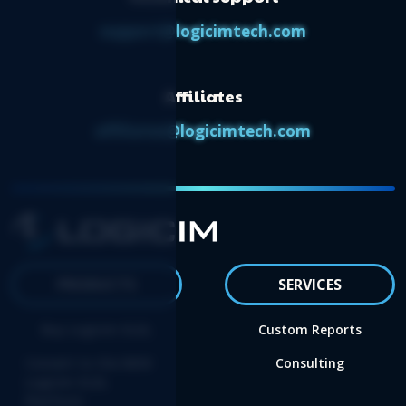
support@logicimtech.com
Affiliates
affiliates@logicimtech.com
PRODUCTS
SERVICES
Buy Logicim XLGL
Custom Reports
Convert to the NEW
Consulting
Logicim XLGL
Platform