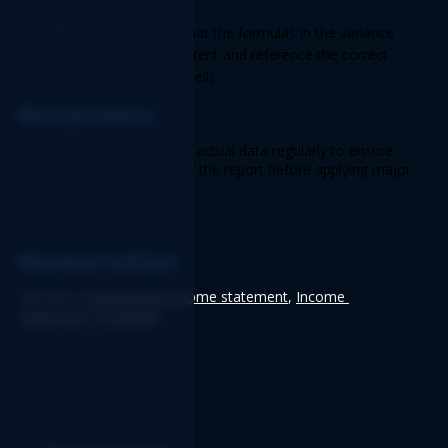
Solution:
 Verify that the formulas in the variance 
columns are consistent and reference the correct 
actual and budget cells. 
Best practices 
Update budget figures and actual data regularly to ensure 
accuracy. Save a backup of the report before applying major 
modifications.
Related articles
See also: 
Comparative income statement
, 
Income 
statement 12 periods