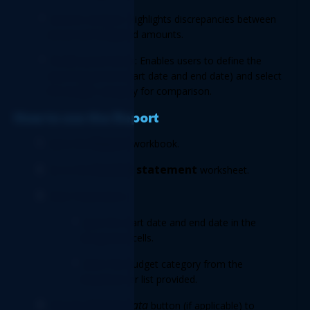
Variance analysis: Highlights discrepancies between 
actual and budgeted amounts. 
Flexible parameters: Enables users to define the 
reporting period (start date and end date) and select 
the budget category for comparison. 
How to use the Report 
Report 
Open the 
workbook. 
Income statement
Go to the 
 worksheet. 
Enter Parameters: 
Input the start date and end date in the 
designated cells. 
Select the budget category from the 
dropdown or list provided. 
 Refresh data
Click the
 button (if applicable) to 