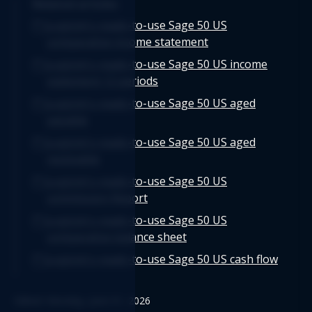
Related articles
Logicim's ready-to-use Sage 50 US
comparative income statement
Logicim's ready-to-use Sage 50 US income
statement 12 periods
Logicim's ready-to-use Sage 50 US aged
payable
Logicim's ready-to-use Sage 50 US aged
receivable
Logicim's ready-to-use Sage 50 US
commission Report
Logicim's ready-to-use Sage 50 US
comparative balance sheet
Logicim's ready-to-use Sage 50 US cash flow
Logicim’s ready-to-use Sage 50 US balance
Edited: Monday, June 01, 2026
sheet 12-month fiscal