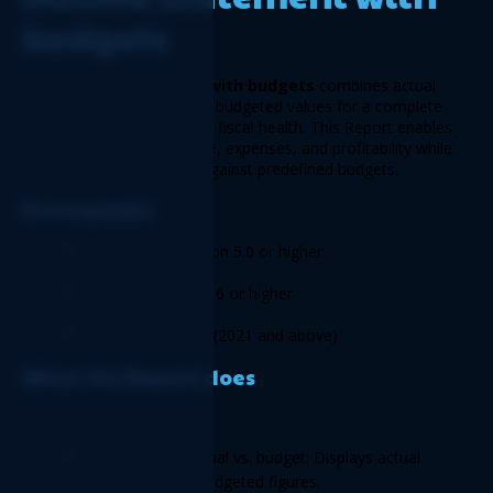
budgets
The 
Income statement with budgets
 combines actual 
financial performance with budgeted values for a complete 
view of your organization’s fiscal health. This Report enables 
businesses to track income, expenses, and profitability while 
comparing actual results against predefined budgets. 
Prerequisite
Logicim XLGL version 5.0 or higher  
Microsoft Excel 2016 or higher 
Sage 50 US Edition (2021 and above) 
What the Report does 
This report provides: 
Comparison of actual vs. budget: Displays actual 
values alongside budgeted figures. 