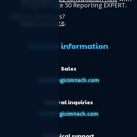
a Logicim Sage 50 Reporting EXPERT.
Have questions?
Reach out here
.
Contact information
Sales
sales@logicimtech.com
General inquiries
info@logicimtech.com
Technical support