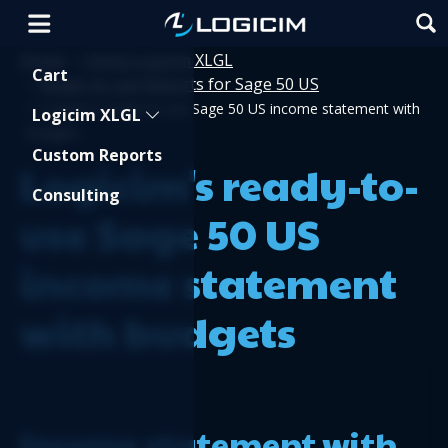
Home
Using Logicim XLGL
>
Shopping Cart
Cart
Ready-to-use Reports for Sage 50 US
>
>
Logicim's ready-to-use Sage 50 US income statement with
Logicim XLGL
budgets
Custom Reports
Logicim's ready-to-
Consulting
use Sage 50 US
income statement
with budgets
Income statement with 