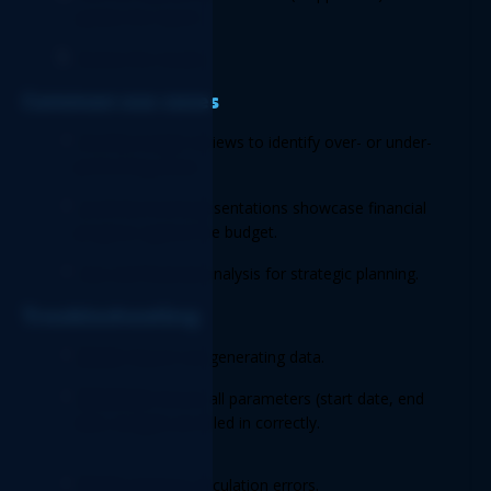
update the report. 
Review the results. 
Common use cases 
Monthly budget reviews to identify over- or under-
performing areas. 
Quarterly board presentations showcase financial 
progress against the budget. 
Year-end financial analysis for strategic planning. 
Troubleshooting 
Issue:
 Report not generating data. 
Solution:
 Ensure all parameters (start date, end 
date, budget) are filled in correctly. 
Issue:
 Variance calculation errors. 