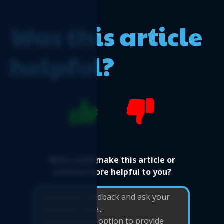
Logicim's ready-to-use Sage 50 US Payroll
Register
Was this article
helpful?
What could make this article or
website more helpful to you?