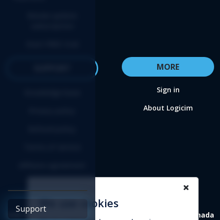
Renew update
subscription
Start FREE trial
MORE
SUPPORT
Sign in
Knowledge base
About Logicim
Privacy policy
Refund policy
Terms of service
Affiliate agreement
We use cookies
Support
4388 St-Denis, suite 200 Montreal (Quebec) H2J 2L1 Canada