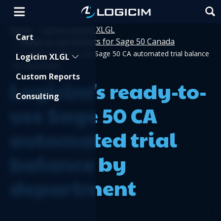
Home
Using Logicim XLGL
>
Shopping Cart
Cart
Ready-to-use Reports for Sage 50 Canada
>
>
Logicim's ready-to-use Sage 50 CA automated trial balance
Logicim XLGL
by department
Custom Reports
Logicim's ready-to-
Consulting
use Sage 50 CA
automated trial
balance by
department