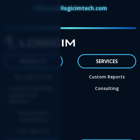
affiliates@logicimtech.com
PRODUCTS
SERVICES
Buy Logicim XLGL
Custom Reports
Convert to the NEW
Consulting
Logicim XLGL
Platform
Renew update
subscription
Start FREE trial