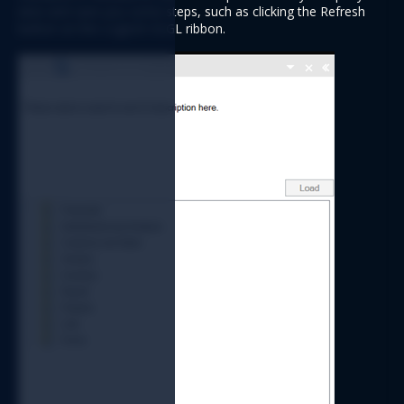
wise and save you some steps, such as clicking the Refresh 
button on the Logicim XLGL ribbon. 