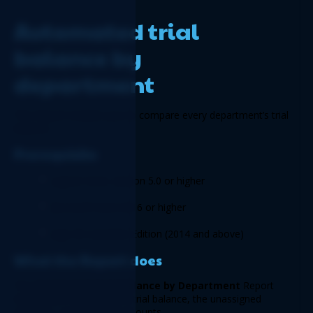
Automated trial 
balance by 
department 
This Report enables you to compare every department’s trial 
balance. 
Prerequisite 
Logicim XLGL version 5.0 or higher 
Microsoft Excel 2016 or higher 
Sage 50 Canadian Edition (2014 and above)  
What the Report does  
The 
Automated Trial Balance by Department 
Report 
shows each department’s trial balance, the unassigned 
amounts, and the total amounts.   