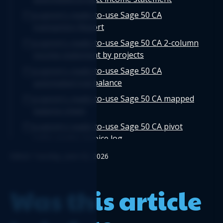
Logicim's ready-to-use Sage 50 CA
transaction Report
Logicim's ready-to-use Sage 50 CA 2-column
income statement by projects
Logicim's ready-to-use Sage 50 CA
automated trial balance
Logicim's ready-to-use Sage 50 CA mapped
balance sheet
Logicim's ready-to-use Sage 50 CA pivot
table vendor invoice log
Logicim's ready-to-use Sage 50 CA
Edited: Tuesday, June 02, 2026
departmental income statement
Logicim's ready-to-use Sage 50 CA detailed
Was this article
cash flow
Logicim's ready-to-use Sage 50 CA invoice
with taxes