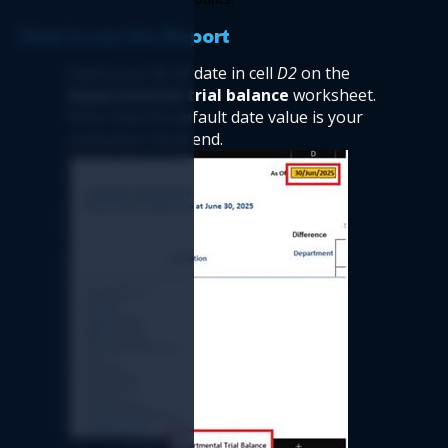
How to use the Report  
Input your
 As O
f date in cell 
D2
 on the
Departmental trial balance
 worksheet. 
Note that the default date value is your 
company’s fiscal end.   