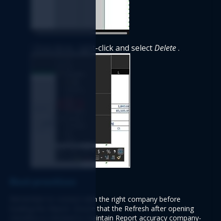
Once done, right-click and select 
Delete
 .
Best practices 
Remember to connect with the right company before 
loading this Report. Ensure that the Refresh after opening 
checkbox is checked to maintain Report accuracy company-