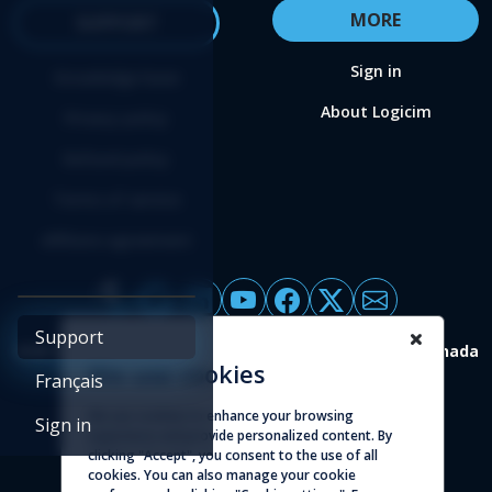
MORE
SUPPORT
Sign in
Knowledge base
About Logicim
Privacy policy
Refund policy
Terms of service
Affiliate agreement
Support
4388 St-Denis, suite 200 Montreal (Quebec) H2J 2L1 Canada
We use cookies
Français
© 2026 - Logicim inc. All rights reserved
We use cookies to enhance your browsing
Sign in
experience and provide personalized content. By
clicking "Accept", you consent to the use of all
cookies. You can also manage your cookie