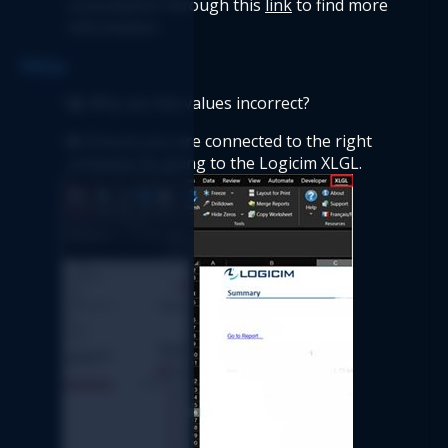
consultation through this 
link
 to find more 
information.
FAQs  
Q: 
Why are the values incorrect? 
A:
 Ensure you are connected to the right 
company by going to the Logicim XLGL. 