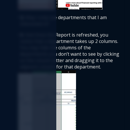
Q:
 May I only see departments that I am 
interested in? 
A:
 Yes! Once the Report is refreshed, you 
notice that a department takes up 2 columns. 
You may hide the columns of the 
departments you don’t want to see by clicking 
on the column letter and dragging it to the 
adjacent column for that department.   