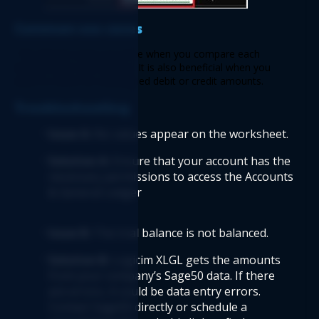
Common use cases  
 This Report saves you time when you compare each 
department’s trial balance. It is also beneficial when you 
want to check for unassigned debit or credit amounts. 
Troubleshooting 
Issue A: 
No values appear on the worksheet.  
Solution A:
 Ensure that your account has the 
necessary permissions to access the Accounts 
& General Ledger  
Issue B: 
The trial balance is not balanced.  
Solution B: 
Logicim XLGL gets the amounts 
from your company’s Sage50 data. If there 
are errors, it could be data entry errors. 
Contact Sage50 directly or schedule a 