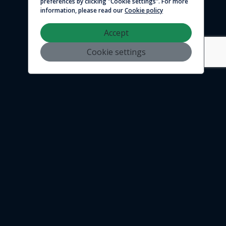
preferences by clicking "Cookie settings". For more
information, please read our
Cookie policy
Accept
Cookie settings