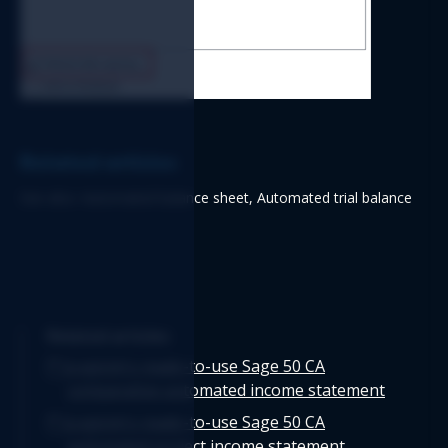
Related articles
See also: Automated balance sheet, Automated trial balance
Related articles
Logicim's ready-to-use Sage 50 CA
comparative automated income statement
Logicim's ready-to-use Sage 50 CA
automated project income statement