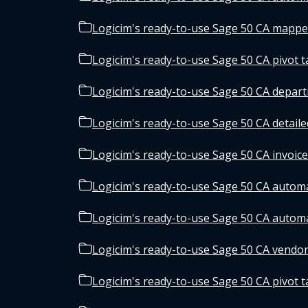
Logicim's ready-to-use Sage 50 CA mappe
Logicim's ready-to-use Sage 50 CA pivot t
Logicim's ready-to-use Sage 50 CA depar
Logicim's ready-to-use Sage 50 CA detaile
Logicim's ready-to-use Sage 50 CA invoice
Logicim's ready-to-use Sage 50 CA automa
Logicim's ready-to-use Sage 50 CA automa
Logicim's ready-to-use Sage 50 CA vendor
Logicim's ready-to-use Sage 50 CA pivot ta