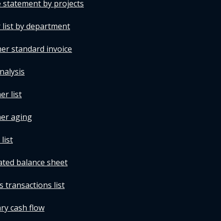
 statement by projects
 list by department
er standard invoice
nalysis
r list
mer aging
list
ated balance sheet
 transactions list
ry cash flow