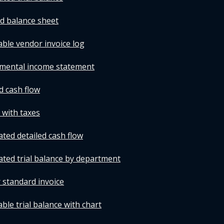
d balance sheet
able vendor invoice log
tmental income statement
d cash flow
 with taxes
ted detailed cash flow
ted trial balance by department
 standard invoice
ble trial balance with chart