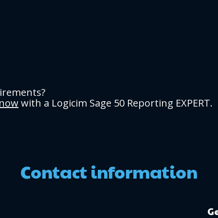
uirements?
 now
with a Logicim Sage 50 Reporting EXPERT.
Contact information
Ge