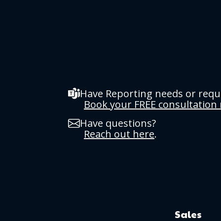
Have Reporting needs or req
Book your FREE consultation
Have questions?
Reach out here
.
Sales