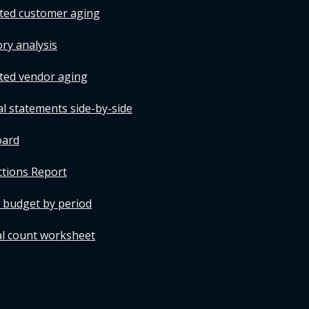
tted customer aging
ry analysis
tted vendor aging
al statements side-by-side
oard
ctions Report
t budget by period
al count worksheet