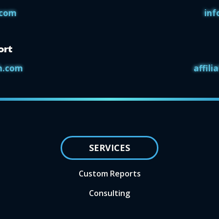
.com
inf
ort
h.com
affil
SERVICES
Custom Reports
Consulting