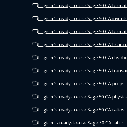
Logicim’s ready-to-use Sage 50 CA forma
Logicim’s ready-to-use Sage 50 CA invento
Logicim’s ready-to-use Sage 50 CA forma
Logicim’s ready-to-use Sage 50 CA financi
Logicim’s ready-to-use Sage 50 CA dashb
Logicim’s ready-to-use Sage 50 CA transa
Logicim’s ready-to-use Sage 50 CA projec
Logicim’s ready-to-use Sage 50 CA physic
Logicim’s ready-to-use Sage 50 CA ratios
Logicim's ready-to-use Sage 50 CA ratios