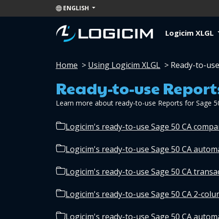
ENGLISH
Logicim XLGL
Home
>
Using Logicim XLGL
>
Ready-to-use
Ready-to-use Report
Learn more about ready-to-use Reports for Sage 5
Logicim's ready-to-use Sage 50 CA comp
Logicim's ready-to-use Sage 50 CA autom
Logicim's ready-to-use Sage 50 CA transa
Logicim's ready-to-use Sage 50 CA 2-col
Logicim's ready-to-use Sage 50 CA automa