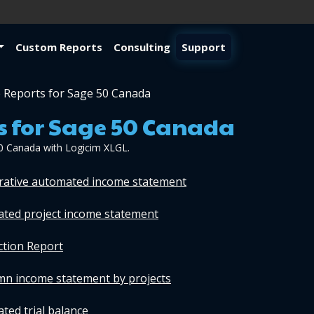
Custom Reports
Consulting
Support
 Reports for Sage 50 Canada
s for Sage 50 Canada
0 Canada with Logicim XLGL.
arative automated income statement
ated project income statement
ction Report
umn income statement by projects
ted trial balance