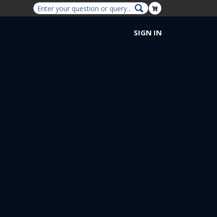
Shopping Cart
SIGN IN