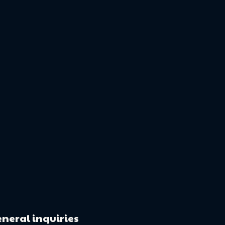
neral inquiries