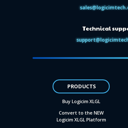
sales@logicimtech
Technical supp
support@logicimtec
PRODUCTS
Buy Logicim XLGL
Convert to the NEW
Logicim XLGL Platform