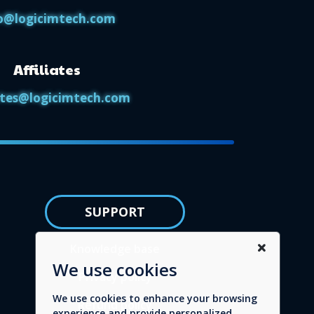
o@logicimtech.com
Affiliates
iates@logicimtech.com
SUPPORT
Knowledge base
We use cookies
Privacy policy
We use cookies to enhance your browsing
Refund policy
experience and provide personalized