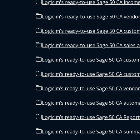
Logicim's ready-to-use Sage 50 CA income
Logicim's ready-to-use Sage 50 CA vendor
Logicim's ready-to-use Sage 50 CA custom
Logicim's ready-to-use Sage 50 CA sales a
Logicim’s ready-to-use Sage 50 CA custome
Logicim’s ready-to-use Sage 50 CA custo
Logicim’s ready-to-use Sage 50 CA vendor 
Logicim’s ready-to-use Sage 50 CA autom
Logicim’s ready-to-use Sage 50 CA Reports
Logicim’s ready-to-use Sage 50 CA summa